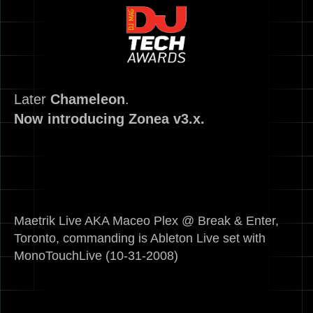
Later
Chameleon
.
Now introducing Zonea v3.x.
Maetrik Live AKA Maceo Plex @ Break & Enter,
Toronto, commanding is Ableton Live set with
MonoTouchLive (10-31-2008)