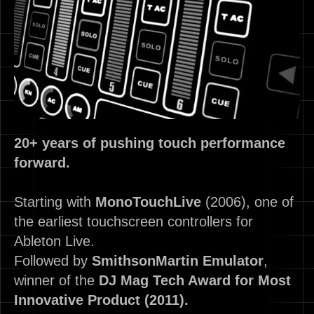
20+ years of pushing touch performance
forward.
Starting with
MonoTouchLive
(2006), one of
the earliest touchscreen controllers for
Ableton Live.
Followed by
SmithsonMartin
Emulator
,
winner of the
DJ Mag Tech Award for Most
Innovative Product (2011).