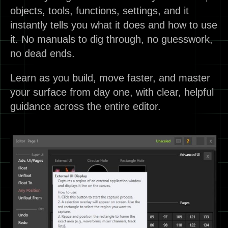
objects, tools, functions, settings, and it
instantly tells you what it does and how to use
it. No manuals to dig through, no guesswork,
no dead ends.
Learn as you build, move faster, and master
your surface from day one, with clear, helpful
guidance across the entire editor.