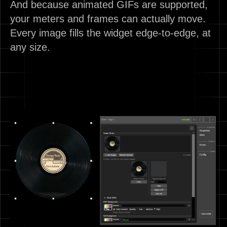
And because animated GIFs are supported,
your meters and frames can actually move.
Every image fills the widget edge-to-edge, at
any size.