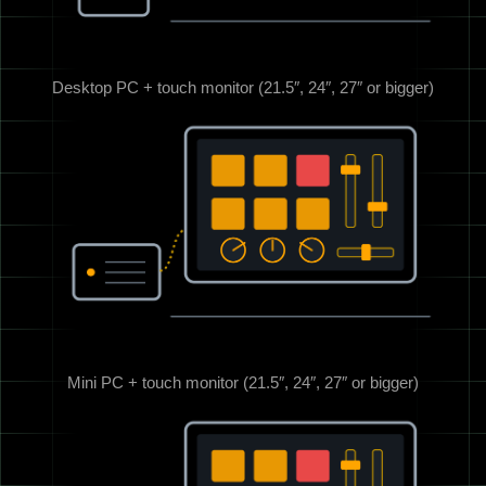
Desktop PC + touch monitor (21.5″, 24″, 27″ or bigger)
Mini PC + touch monitor (21.5″, 24″, 27″ or bigger)