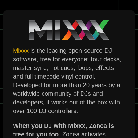
Mixxx
is the leading open-source DJ
software, free for everyone: four decks,
master sync, hot cues, loops, effects
and full timecode vinyl control.
Developed for more than 20 years by a
worldwide community of DJs and
developers, it works out of the box with
over 100 DJ controllers.
When you DJ with Mixxx, Zonea is
free for you too.
Zonea activates