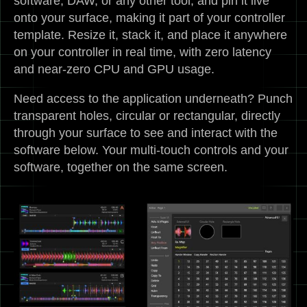
software, DAW, or any other tool, and pin it live
onto your surface, making it part of your controller
template. Resize it, stack it, and place it anywhere
on your controller in real time, with zero latency
and near-zero CPU and GPU usage.
Need access to the application underneath? Punch
transparent holes, circular or rectangular, directly
through your surface to see and interact with the
software below. Your multi-touch controls and your
software, together on the same screen.