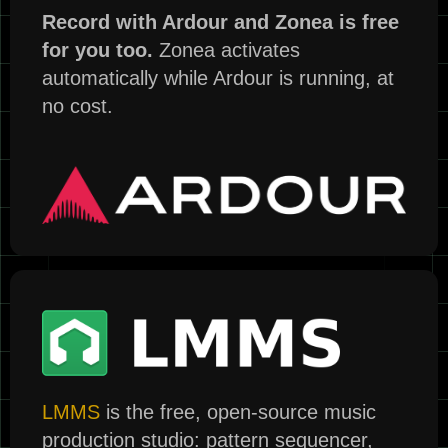
Record with Ardour and Zonea is free
for you too.
Zonea activates
automatically while Ardour is running, at
no cost.
LMMS
is the free, open-source music
production studio: pattern sequencer,