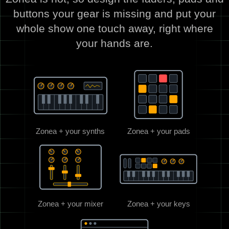
buttons your gear is missing and put your
whole show one touch away, right where
your hands are.
Zonea + your synths
Zonea + your pads
Zonea + your mixer
Zonea + your keys