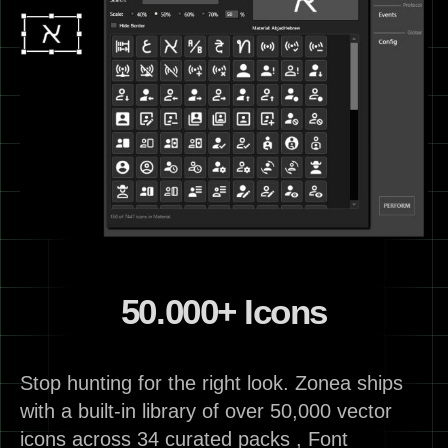
50.000+ Icons
Stop hunting for the right look. Zonea ships
with a built-in library of over 50,000 vector
icons across 34 curated packs , Font