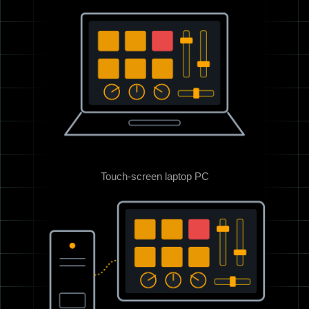
Touch-screen laptop PC