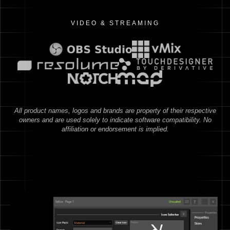
VIDEO & STREAMING
All product names, logos and brands are property of their respective
owners and are used solely to indicate software compatibility. No
affiliation or endorsement is implied.