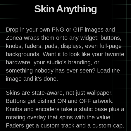
Skin Anything
Drop in your own PNG or GIF images and
Zonea wraps them onto any widget: buttons,
knobs, faders, pads, displays, even full-page
backgrounds. Want it to look like your favorite
hardware, your studio’s branding, or
something nobody has ever seen? Load the
image and it’s done.
Skins are state-aware, not just wallpaper.
Buttons get distinct ON and OFF artwork.
Knobs and encoders take a static base plus a
rotating overlay that spins with the value.
Faders get a custom track and a custom cap.