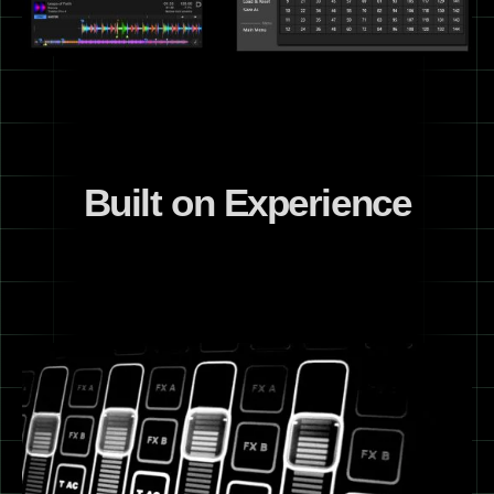
Built on Experience