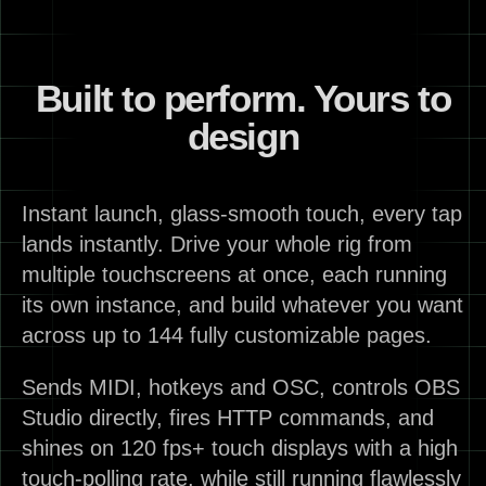
Built to perform. Yours to
design
Instant launch, glass-smooth touch, every tap
lands instantly. Drive your whole rig from
multiple touchscreens at once, each running
its own instance, and build whatever you want
across up to 144 fully customizable pages.
Sends MIDI, hotkeys and OSC, controls OBS
Studio directly, fires HTTP commands, and
shines on 120 fps+ touch displays with a high
touch-polling rate, while still running flawlessly