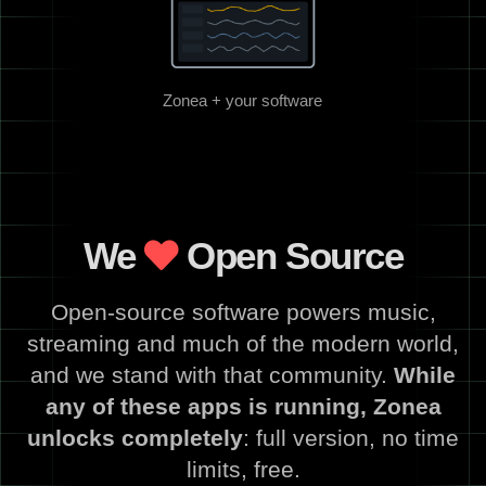
Zonea + your software
We
Open Source
Open-source software powers music,
streaming and much of the modern world,
and we stand with that community.
While
any of these apps is running, Zonea
unlocks completely
: full version, no time
limits, free.