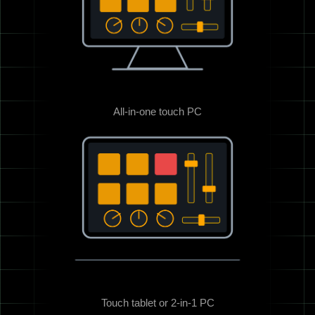
All-in-one touch PC
Touch tablet or 2-in-1 PC