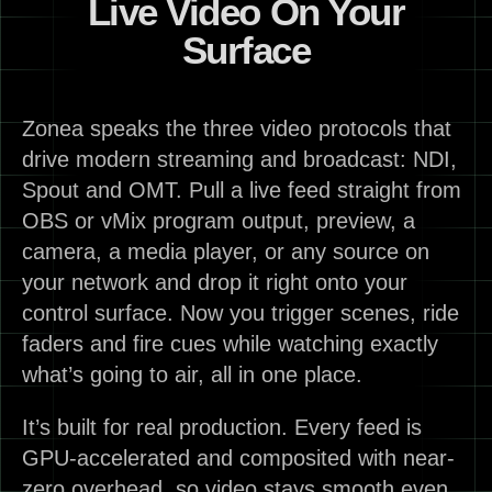
Live Video On Your
Surface
Zonea speaks the three video protocols that
drive modern streaming and broadcast: NDI,
Spout and OMT. Pull a live feed straight from
OBS or vMix program output, preview, a
camera, a media player, or any source on
your network and drop it right onto your
control surface. Now you trigger scenes, ride
faders and fire cues while watching exactly
what’s going to air, all in one place.
It’s built for real production. Every feed is
GPU-accelerated and composited with near-
zero overhead, so video stays smooth even