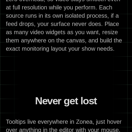
at full resolution while you perform. Each
source runs in its own isolated process, if a
feed drops, your surface never does. Place
as many video widgets as you want, resize
them anywhere on the canvas, and build the
exact monitoring layout your show needs.
Never get lost
Tooltips live everywhere in Zonea, just hover
over anything in the editor with your mouse,