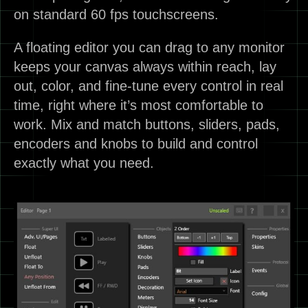
on standard 60 fps touchscreens.
A floating editor you can drag to any monitor
keeps your canvas always within reach, lay
out, color, and fine-tune every control in real
time, right where it’s most comfortable to
work. Mix and match buttons, sliders, pads,
encoders and knobs to build and control
exactly what you need.