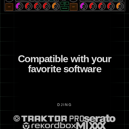
Compatible with your
favorite software
DJING