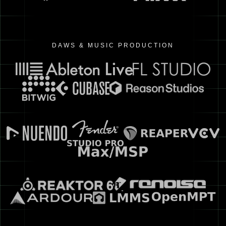
DAWS & MUSIC PRODUCTION