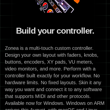
Build your controller.
Zonea is a multi-touch custom controller.
Design your own layout with faders, knobs,
buttons, encoders, XY pads, VU meters,
video monitors, and more. Perform with a
controller built exactly for your workflow. No
hardware limits. No fixed layouts. Skin it any
way you want and connect it to any software
that supports MIDI and other protocols.
Available now for Windows. Windows on ARM