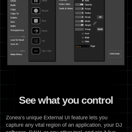
See what you control
Zonea’s unique External UI feature lets you
capture any vital region of an application, your DJ