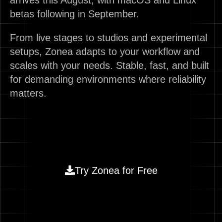
arrives this August, with macOS and Linux
betas following in September.
From live stages to studios and experimental
setups, Zonea adapts to your workflow and
scales with your needs. Stable, fast, and built
for demanding environments where reliability
matters.
Try Zonea for Free