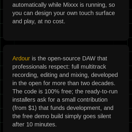
automatically while Mixxx is running, so
you can design your own touch surface
and play, at no cost.
Ardour
is the open-source DAW that
professionals respect: full multitrack
recording, editing and mixing, developed
in the open for more than two decades.
The code is 100% free; the ready-to-run
installers ask for a small contribution
(from $1) that funds development, and
the free demo build simply goes silent
after 10 minutes.