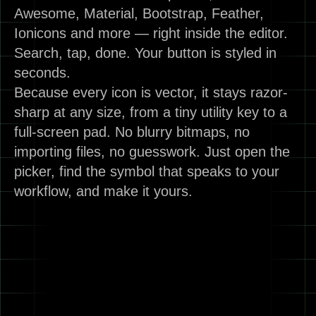
Awesome, Material, Bootstrap, Feather,
Ionicons and more — right inside the editor.
Search, tap, done. Your button is styled in
seconds.
Because every icon is vector, it stays razor-
sharp at any size, from a tiny utility key to a
full-screen pad. No blurry bitmaps, no
importing files, no guesswork. Just open the
picker, find the symbol that speaks to your
workflow, and make it yours.