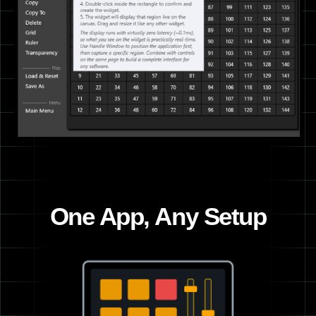
One App, Any Setup