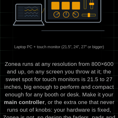
Laptop PC + touch monitor (21.5″, 24″, 27″ or bigger)
Zonea runs at any resolution from 800×600
and up, on any screen you throw at it; the
sweet spot for touch monitors is 21.5 to 27
inches, big enough to perform and compact
enough for any booth or desk. Make it your
main controller
, or the extra one that never
runs out of knobs: your hardware is fixed,
Zonea is not, so design the faders, pads and