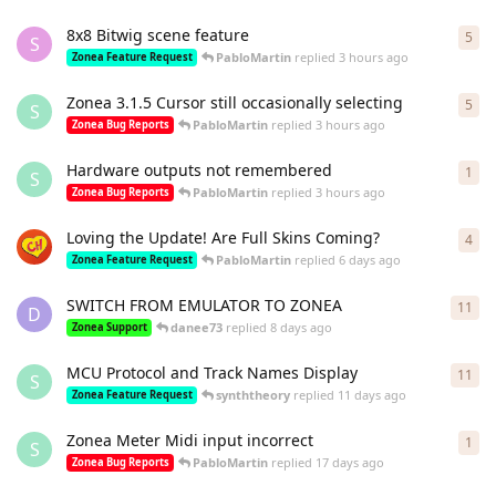
8x8 Bitwig scene feature
5
5
re
S
PabloMartin
replied
3 hours ago
Zonea Feature Request
Zonea 3.1.5 Cursor still occasionally selecting
5
5
re
S
PabloMartin
replied
3 hours ago
Zonea Bug Reports
Hardware outputs not remembered
1
1
re
S
PabloMartin
replied
3 hours ago
Zonea Bug Reports
Loving the Update! Are Full Skins Coming?
4
4
re
PabloMartin
replied
6 days ago
Zonea Feature Request
SWITCH FROM EMULATOR TO ZONEA
11
11
r
D
danee73
replied
8 days ago
Zonea Support
MCU Protocol and Track Names Display
11
11
r
S
synththeory
replied
11 days ago
Zonea Feature Request
Zonea Meter Midi input incorrect
1
1
re
S
PabloMartin
replied
17 days ago
Zonea Bug Reports