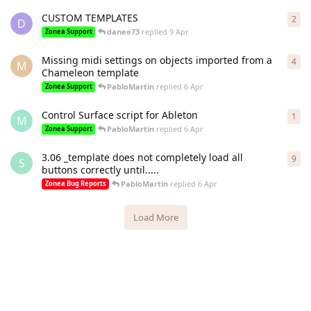
CUSTOM TEMPLATES
2
2
re
D
danee73
replied
9 Apr
Zonea Support
Missing midi settings on objects imported from a
4
4
re
M
Chameleon template
PabloMartin
replied
6 Apr
Zonea Support
Control Surface script for Ableton
1
1
re
M
PabloMartin
replied
6 Apr
Zonea Support
3.06 _template does not completely load all
9
9
re
S
buttons correctly until.....
PabloMartin
replied
6 Apr
Zonea Bug Reports
Load More