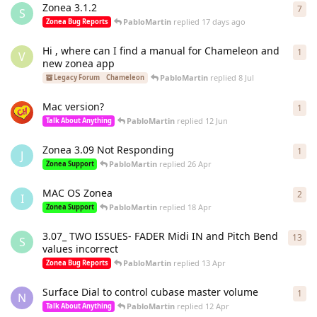
Zonea 3.1.2
7
7
re
S
PabloMartin
replied
17 days ago
Zonea Bug Reports
Hi , where can I find a manual for Chameleon and
1
1
re
V
new zonea app
PabloMartin
replied
8 Jul
Legacy Forum
Chameleon
Mac version?
1
1
re
PabloMartin
replied
12 Jun
Talk About Anything
Zonea 3.09 Not Responding
1
1
re
J
PabloMartin
replied
26 Apr
Zonea Support
MAC OS Zonea
2
2
re
I
PabloMartin
replied
18 Apr
Zonea Support
3.07_ TWO ISSUES- FADER Midi IN and Pitch Bend
13
13
r
S
values incorrect
PabloMartin
replied
13 Apr
Zonea Bug Reports
Surface Dial to control cubase master volume
1
1
re
N
PabloMartin
replied
12 Apr
Talk About Anything