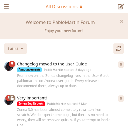
All Discussions
Welcome to PabloMartin Forum
Enjoy your new forum!
Latest
Changelog moved to the User Guide
0
0
re
PabloMartin
started
5 days ago
Announcements
From now on, the Zonea changelog lives in the User Guide:
pablomartin.com/zonea-user-guide. Every release is
documented there, always up to date.
Very important!
0
0
re
PabloMartin
started
6 Mar
Zonea Bug Reports
Zonea 3.0 has been almost completely rewritten from
scratch. We do expect some bugs, but there is no need to
worry, they will be resolved quickly. If you attempt to load a
Cha...