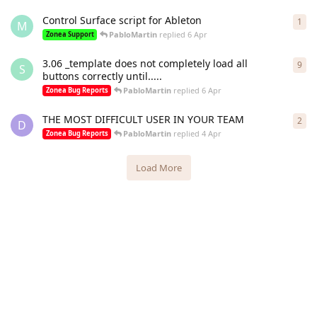
Control Surface script for Ableton
1
1
re
M
PabloMartin
replied
6 Apr
Zonea Support
3.06 _template does not completely load all
9
9
re
S
buttons correctly until.....
PabloMartin
replied
6 Apr
Zonea Bug Reports
THE MOST DIFFICULT USER IN YOUR TEAM
2
2
re
D
PabloMartin
replied
4 Apr
Zonea Bug Reports
Load More