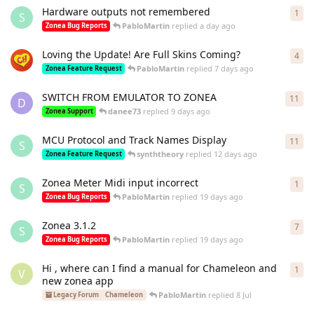
Hardware outputs not remembered
1
1
re
S
PabloMartin
replied
a day ago
Zonea Bug Reports
Loving the Update! Are Full Skins Coming?
4
4
re
PabloMartin
replied
7 days ago
Zonea Feature Request
SWITCH FROM EMULATOR TO ZONEA
11
11
r
D
danee73
replied
9 days ago
Zonea Support
MCU Protocol and Track Names Display
11
11
r
S
synththeory
replied
12 days ago
Zonea Feature Request
Zonea Meter Midi input incorrect
1
1
re
S
PabloMartin
replied
19 days ago
Zonea Bug Reports
Zonea 3.1.2
7
7
re
S
PabloMartin
replied
19 days ago
Zonea Bug Reports
Hi , where can I find a manual for Chameleon and
1
1
re
V
new zonea app
PabloMartin
replied
8 Jul
Legacy Forum
Chameleon