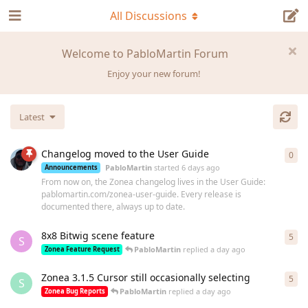
All Discussions
Welcome to PabloMartin Forum
Enjoy your new forum!
Latest
Changelog moved to the User Guide
0
0
re
PabloMartin
started
6 days ago
Announcements
From now on, the Zonea changelog lives in the User Guide:
pablomartin.com/zonea-user-guide. Every release is
documented there, always up to date.
8x8 Bitwig scene feature
5
5
re
S
PabloMartin
replied
a day ago
Zonea Feature Request
Zonea 3.1.5 Cursor still occasionally selecting
5
5
re
S
PabloMartin
replied
a day ago
Zonea Bug Reports