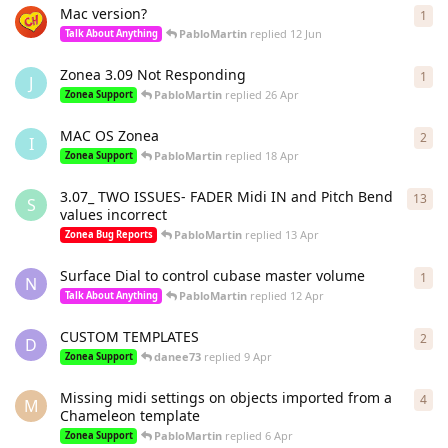
Mac version?
1
1
re
PabloMartin
replied
12 Jun
Talk About Anything
Zonea 3.09 Not Responding
1
1
re
J
PabloMartin
replied
26 Apr
Zonea Support
MAC OS Zonea
2
2
re
I
PabloMartin
replied
18 Apr
Zonea Support
3.07_ TWO ISSUES- FADER Midi IN and Pitch Bend
13
13
r
S
values incorrect
PabloMartin
replied
13 Apr
Zonea Bug Reports
Surface Dial to control cubase master volume
1
1
re
N
PabloMartin
replied
12 Apr
Talk About Anything
CUSTOM TEMPLATES
2
2
re
D
danee73
replied
9 Apr
Zonea Support
Missing midi settings on objects imported from a
4
4
re
M
Chameleon template
PabloMartin
replied
6 Apr
Zonea Support