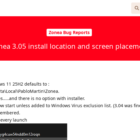
 Free
Zonea Bug Reports
nea 3.05 install location and screen placem
s 11 25H2 defaults to :
a\Local\PabloMartin\Zonea.
.....and there is no option with installer.
ow start unless added to Windows Virus exclusion list. (3.04 was fin
membered.
n every launch