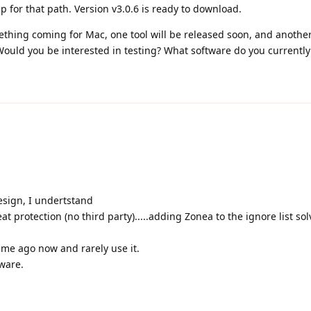
 for that path. Version v3.0.6 is ready to download.
ing coming for Mac, one tool will be released soon, and another 
 Would you be interested in testing? What software do you currently
design, I undertstand
 protection (no third party).....adding Zonea to the ignore list so
ime ago now and rarely use it.
ware.