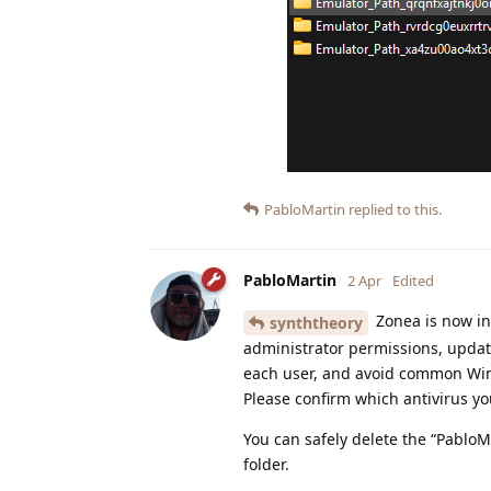
PabloMartin
replied to this.
PabloMartin
2 Apr
Edited
Zonea is now ins
synththeory
administrator permissions, update
each user, and avoid common Windo
Please confirm which antivirus yo
You can safely delete the “PabloMa
folder.