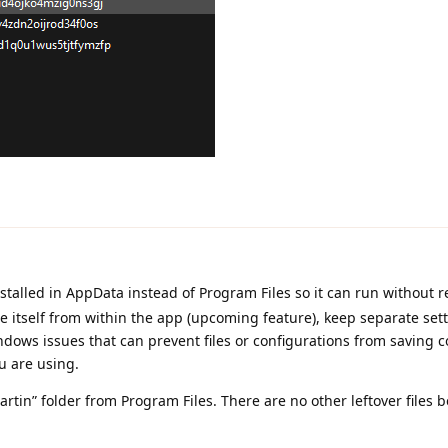
talled in AppData instead of Program Files so it can run without r
 itself from within the app (upcoming feature), keep separate sett
ws issues that can prevent files or configurations from saving co
u are using.
rtin” folder from Program Files. There are no other leftover files b