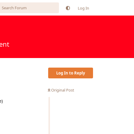
Log In
ent
Log In to Reply
Original Post
e)