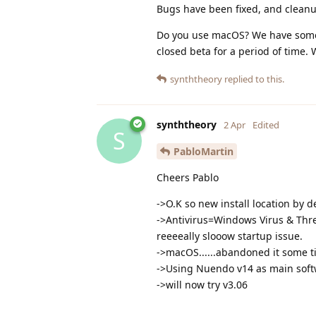
Bugs have been fixed, and cleanup
Do you use macOS? We have someth
closed beta for a period of time.
synththeory
replied to this.
synththeory
2 Apr
Edited
S
PabloMartin
Cheers Pablo
->O.K so new install location by 
->Antivirus=Windows Virus & Threat
reeeeally slooow startup issue.
->macOS......abandoned it some t
->Using Nuendo v14 as main soft
->will now try v3.06