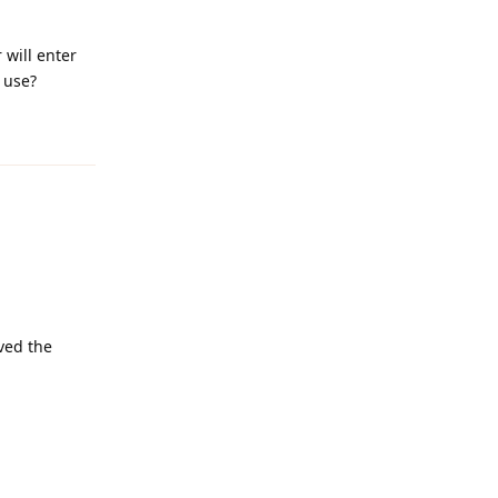
will enter
 use?
Reply
lved the
Reply