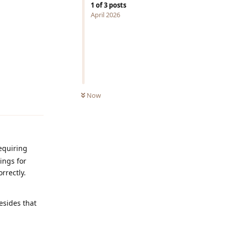
1
of
3
posts
April 2026
Now
Reply
equiring
ings for
rrectly.
esides that