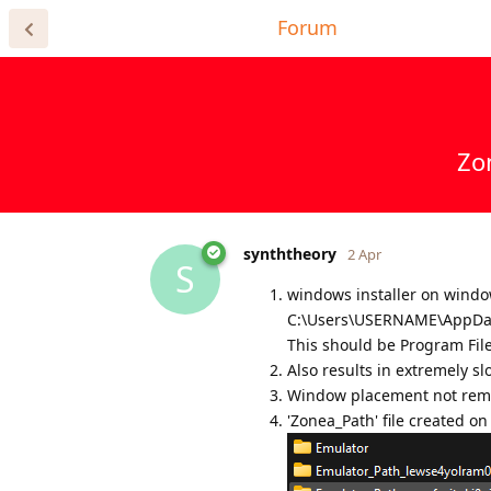
Home Page
Forum
Register for
Zo
synththeory
2 Apr
S
windows installer on window
C:\Users\USERNAME\AppDat
This should be Program Files
Also results in extremely sl
Window placement not re
'Zonea_Path' file created o