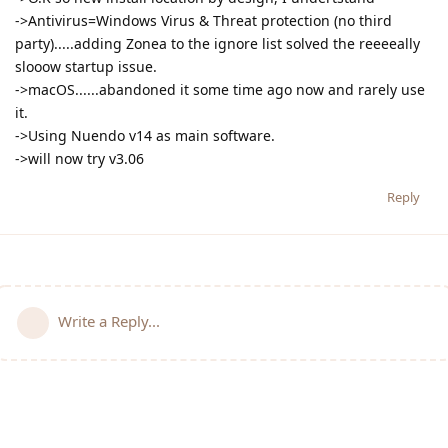
->Antivirus=Windows Virus & Threat protection (no third
party).....adding Zonea to the ignore list solved the reeeeally
slooow startup issue.
->macOS......abandoned it some time ago now and rarely use
it.
->Using Nuendo v14 as main software.
->will now try v3.06
Reply
Write a Reply...