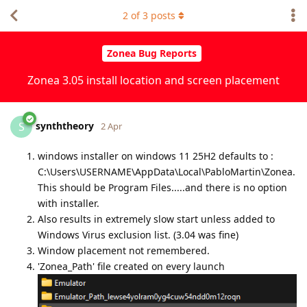
2
of
3
posts
Zonea Bug Reports
Zonea 3.05 install location and screen placement
synththeory
S
2 Apr
windows installer on windows 11 25H2 defaults to :
C:\Users\USERNAME\AppData\Local\PabloMartin\Zonea.
This should be Program Files.....and there is no option
with installer.
Also results in extremely slow start unless added to
Windows Virus exclusion list. (3.04 was fine)
Window placement not remembered.
'Zonea_Path' file created on every launch