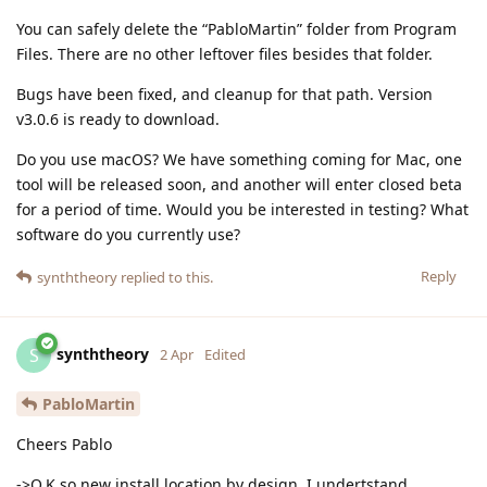
You can safely delete the “PabloMartin” folder from Program
Files. There are no other leftover files besides that folder.
Bugs have been fixed, and cleanup for that path. Version
v3.0.6 is ready to download.
Do you use macOS? We have something coming for Mac, one
tool will be released soon, and another will enter closed beta
for a period of time. Would you be interested in testing? What
software do you currently use?
Reply
synththeory
replied to this.
synththeory
S
2 Apr
Edited
PabloMartin
Cheers Pablo
->O.K so new install location by design, I undertstand