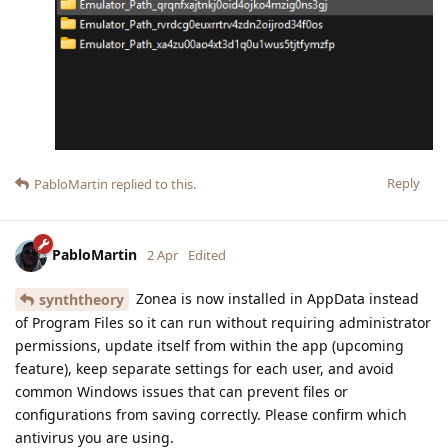
Reply
PabloMartin
replied to this.
PabloMartin
2 Apr
Edited
Zonea is now installed in AppData instead
synththeory
of Program Files so it can run without requiring administrator
permissions, update itself from within the app (upcoming
feature), keep separate settings for each user, and avoid
common Windows issues that can prevent files or
configurations from saving correctly. Please confirm which
antivirus you are using.