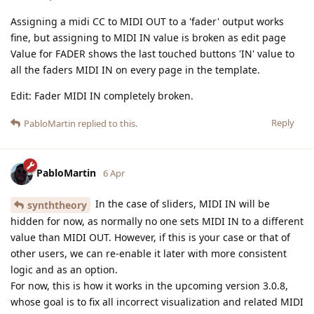
Assigning a midi CC to MIDI OUT to a 'fader' output works
fine, but assigning to MIDI IN value is broken as edit page
Value for FADER shows the last touched buttons 'IN' value to
all the faders MIDI IN on every page in the template.
Edit: Fader MIDI IN completely broken.
Reply
PabloMartin
replied to this.
PabloMartin
6 Apr
In the case of sliders, MIDI IN will be
synththeory
hidden for now, as normally no one sets MIDI IN to a different
value than MIDI OUT. However, if this is your case or that of
other users, we can re-enable it later with more consistent
logic and as an option.
For now, this is how it works in the upcoming version 3.0.8,
whose goal is to fix all incorrect visualization and related MIDI