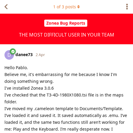
1
of
3
posts
Zonea Bug Reports
THE MOST DIFFICULT USER IN YOUR TEAM
danee73
D
2 Apr
Hello Pablo.
Believe me, it's embarrassing for me because I know I'm
doing something wrong.
I've installed Zonea 3.0.6
I’ve checked that the T3-4D-1980X1080.tsi file is in the maps
folder.
I’ve moved my .cameleon template to Documents/Template.
I’ve loaded it and saved it. It saved automatically as .emu. I’ve
loaded it, and the same two functions still aren’t working for
me: Play and the Keyboard. I’m really desperate now. I