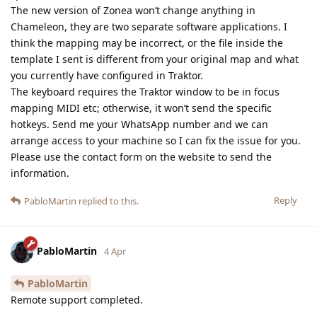
The new version of Zonea won’t change anything in
Chameleon, they are two separate software applications. I
think the mapping may be incorrect, or the file inside the
template I sent is different from your original map and what
you currently have configured in Traktor.
The keyboard requires the Traktor window to be in focus
mapping MIDI etc; otherwise, it won’t send the specific
hotkeys. Send me your WhatsApp number and we can
arrange access to your machine so I can fix the issue for you.
Please use the contact form on the website to send the
information.
Reply
PabloMartin
replied to this.
PabloMartin
4 Apr
PabloMartin
Remote support completed.