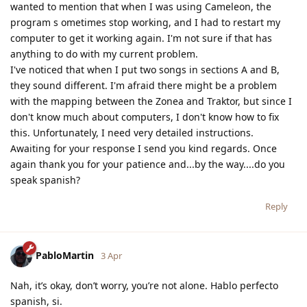
wanted to mention that when I was using Cameleon, the
program s ometimes stop working, and I had to restart my
computer to get it working again. I'm not sure if that has
anything to do with my current problem.
I've noticed that when I put two songs in sections A and B,
they sound different. I'm afraid there might be a problem
with the mapping between the Zonea and Traktor, but since I
don't know much about computers, I don't know how to fix
this. Unfortunately, I need very detailed instructions.
Awaiting for your response I send you kind regards. Once
again thank you for your patience and...by the way....do you
speak spanish?
Reply
PabloMartin
3 Apr
Nah, it’s okay, don’t worry, you’re not alone. Hablo perfecto
spanish, si.