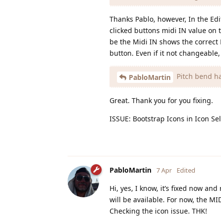
Thanks Pablo, however, In the Edi
clicked buttons midi IN value on 
be the Midi IN shows the correct M
button. Even if it not changeable,
Pitch bend ha
PabloMartin
Great. Thank you for you fixing.
ISSUE: Bootstrap Icons in Icon Sel
PabloMartin
7 Apr
Edited
Hi, yes, I know, it’s fixed now a
will be available. For now, the M
Checking the icon issue. THK!