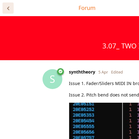
Home Page
Forum
Register for
3.07_ TWO 
synththeory
5 Apr
Edited
S
Issue 1. Fader/Sliders MIDI IN br
Issue 2. Pitch bend does not send