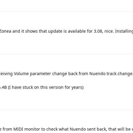
onea and it shows that update is available for 3.08, nice. Installin
receiving Volume parameter change back from Nuendo track change.
4B (I have stuck on this version for years)
re from MIDI monitor to check what Nuendo sent back, that will be 