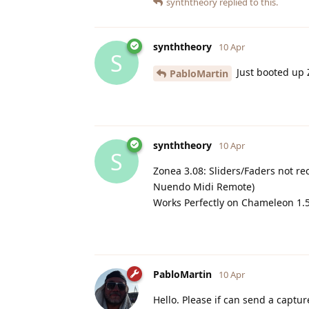
synththeory
replied to this.
synththeory
10 Apr
S
Just booted up Z
PabloMartin
synththeory
10 Apr
S
Zonea 3.08: Sliders/Faders not 
Nuendo Midi Remote)
Works Perfectly on Chameleon 1.5.
PabloMartin
10 Apr
Hello. Please if can send a captu