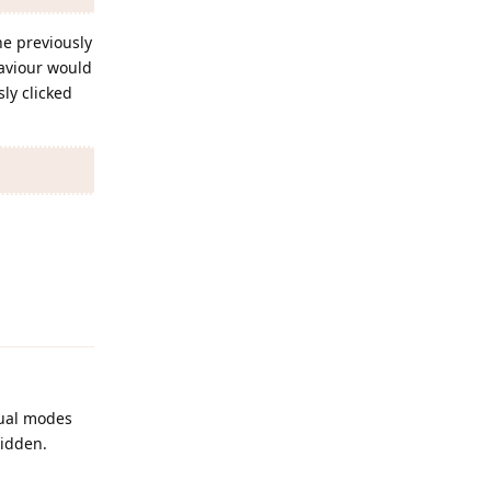
he previously
haviour would
ly clicked
Reply
nual modes
hidden.