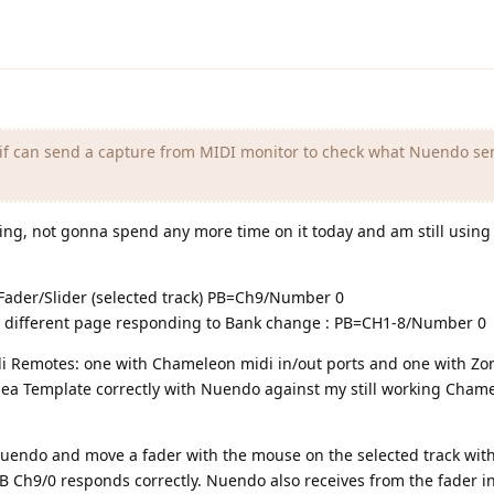
 if can send a capture from MIDI monitor to check what Nuendo se
ing, not gonna spend any more time on it today and am still usin
 Fader/Slider (selected track) PB=Ch9/Number 0
a different page responding to Bank change : PB=CH1-8/Number 0
di Remotes: one with Chameleon midi in/out ports and one with Zo
Zonea Template correctly with Nuendo against my still working Cham
n Nuendo and move a fader with the mouse on the selected track wi
B Ch9/0 responds correctly. Nuendo also receives from the fader i