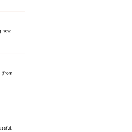
Reply
g now.
Reply
 (from
Reply
useful.