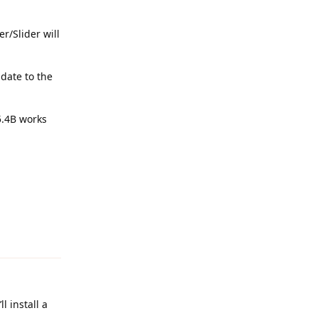
r/Slider will
date to the
5.4B works
Reply
l install a