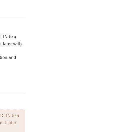
Reply
I IN to a
t later with
ation and
Reply
DI IN to a
 it later