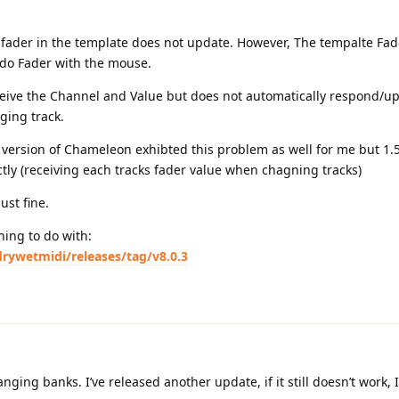
e fader in the template does not update. However, The tempalte Fade
do Fader with the mouse.
ceive the Channel and Value but does not automatically respond/up
ging track.
 version of Chameleon exhibted this problem as well for me but 1.
ctly (receiving each tracks fader value when chagning tracks)
ust fine.
hing to do with:
rywetmidi/releases/tag/v8.0.3
ing banks. I’ve released another update, if it still doesn’t work, I’l