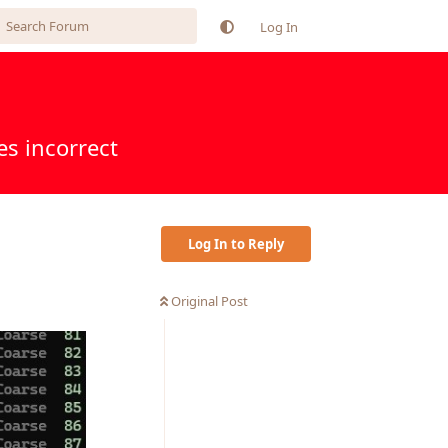
Log In
s incorrect
Log In to Reply
Original Post