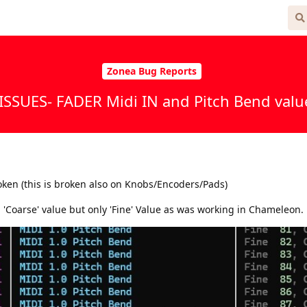
 Free
Zonea Bug Reports
ISSUES- FADER Midi IN and Pitch Bend value
oken (this is broken also on Knobs/Encoders/Pads)
 'Coarse' value but only 'Fine' Value as was working in Chameleon.