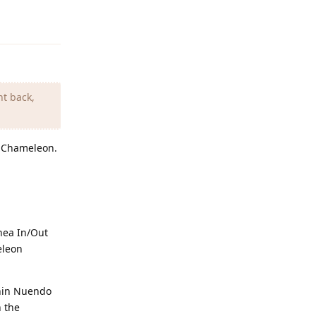
Reply
nt back,
g Chameleon.
nea In/Out
eleon
thin Nuendo
n the