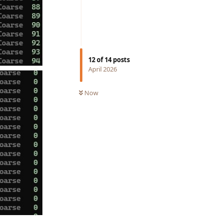
12
of
14
posts
April 2026
Now