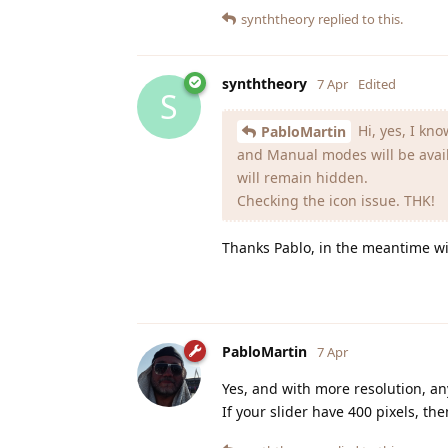
synththeory
replied to this.
synththeory
7 Apr
Edited
S
Hi, yes, I kno
PabloMartin
and Manual modes will be avail
will remain hidden.
Checking the icon issue. THK!
Thanks Pablo, in the meantime will
PabloMartin
7 Apr
Yes, and with more resolution, any
If your slider have 400 pixels, th