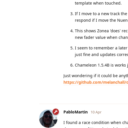
template when touched.
If I move to a new track th
respond if I move the Nuen
This shows Zonea 'does' re
new fader value when chan
I seem to remember a later
just fine and updates corre
Chameleon 1.5.4B is works j
Just wondering if it could be anyt
https://github.com/melanchall/d
PabloMartin
10 Apr
I found a race condition when chang