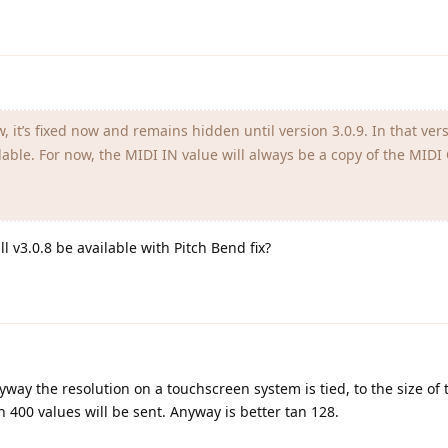
w, it’s fixed now and remains hidden until version 3.0.9. In that ver
able. For now, the MIDI IN value will always be a copy of the MID
 v3.0.8 be available with Pitch Bend fix?
way the resolution on a touchscreen system is tied, to the size of t
en 400 values will be sent. Anyway is better tan 128.