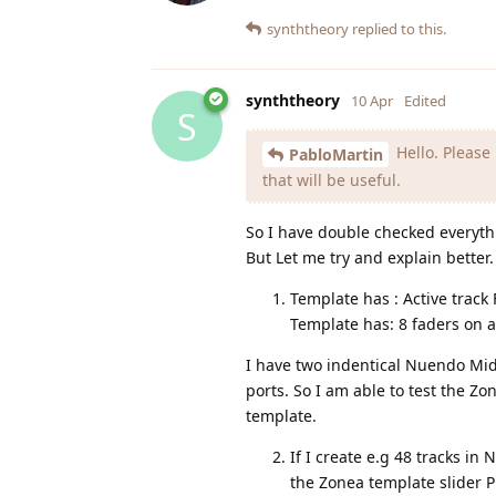
synththeory
replied to this.
synththeory
10 Apr
Edited
S
Hello. Please
PabloMartin
that will be useful.
So I have double checked everyth
But Let me try and explain better.
Template has : Active track
Template has: 8 faders on 
I have two indentical Nuendo Mi
ports. So I am able to test the 
template.
If I create e.g 48 tracks i
the Zonea template slider P