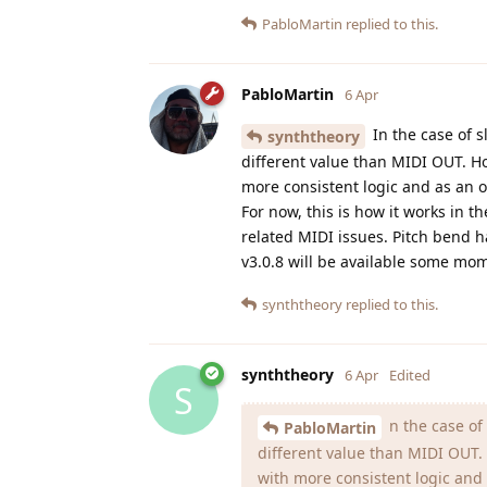
PabloMartin
replied to this.
PabloMartin
6 Apr
In the case of s
synththeory
different value than MIDI OUT. How
more consistent logic and as an o
For now, this is how it works in th
related MIDI issues. Pitch bend h
v3.0.8 will be available some mo
synththeory
replied to this.
synththeory
6 Apr
Edited
S
n the case of 
PabloMartin
different value than MIDI OUT. H
with more consistent logic and 