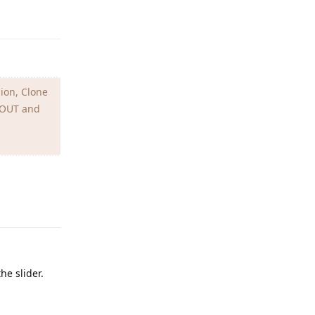
Reply
sion, Clone
I OUT and
Reply
he slider.