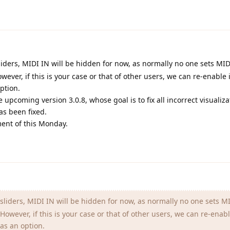
liders, MIDI IN will be hidden for now, as normally no one sets MID
ever, if this is your case or that of other users, we can re-enable i
ption.
e upcoming version 3.0.8, whose goal is to fix all incorrect visualiz
as been fixed.
ment of this Monday.
sliders, MIDI IN will be hidden for now, as normally no one sets MI
owever, if this is your case or that of other users, we can re-enable
as an option.