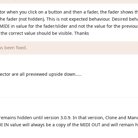
tor when you click on a button and then a fader, the fader shows t
the fader (not hidden). This is not expected behaviour. Desired be
IDI in value for the fader/slider and not the value for the previous
 the correct value should be visible. Thanks
s been fixed.
ector are all previewed upside down.....
nd remains hidden until version 3.0.9. In that version, Clone and Ma
IDI IN value will always be a copy of the MIDI OUT and will remain 