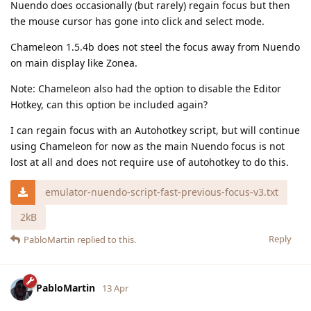
Nuendo does occasionally (but rarely) regain focus but then
the mouse cursor has gone into click and select mode.
Chameleon 1.5.4b does not steel the focus away from Nuendo
on main display like Zonea.
Note: Chameleon also had the option to disable the Editor
Hotkey, can this option be included again?
I can regain focus with an Autohotkey script, but will continue
using Chameleon for now as the main Nuendo focus is not
lost at all and does not require use of autohotkey to do this.
emulator-nuendo-script-fast-previous-focus-v3.txt
2kB
Reply
PabloMartin
replied to this.
PabloMartin
13 Apr