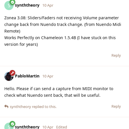
synththeory
S
10 Apr
Zonea 3.08: Sliders/Faders not receiving Volume parameter
change back from Nuendo track change. (from Nuendo Midi
Remote)
Works Perfectly on Chameleon 1.5.4B (I have stuck on this
version for years)
Reply
PabloMartin
10 Apr
Hello. Please if can send a capture from MIDI monitor to
check what Nuendo sent back, that will be useful.
Reply
synththeory
replied to this.
synththeory
S
10 Apr
Edited