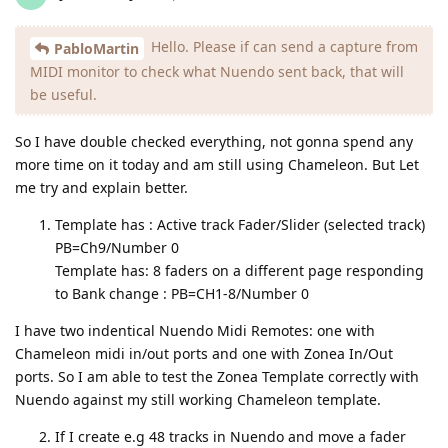
Hello. Please if can send a capture from
PabloMartin
MIDI monitor to check what Nuendo sent back, that will
be useful.
So I have double checked everything, not gonna spend any
more time on it today and am still using Chameleon. But Let
me try and explain better.
Template has : Active track Fader/Slider (selected track)
PB=Ch9/Number 0
Template has: 8 faders on a different page responding
to Bank change : PB=CH1-8/Number 0
I have two indentical Nuendo Midi Remotes: one with
Chameleon midi in/out ports and one with Zonea In/Out
ports. So I am able to test the Zonea Template correctly with
Nuendo against my still working Chameleon template.
If I create e.g 48 tracks in Nuendo and move a fader