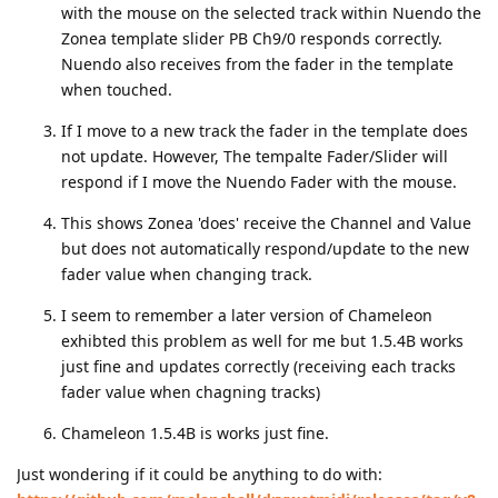
with the mouse on the selected track within Nuendo the
Zonea template slider PB Ch9/0 responds correctly.
Nuendo also receives from the fader in the template
when touched.
If I move to a new track the fader in the template does
not update. However, The tempalte Fader/Slider will
respond if I move the Nuendo Fader with the mouse.
This shows Zonea 'does' receive the Channel and Value
but does not automatically respond/update to the new
fader value when changing track.
I seem to remember a later version of Chameleon
exhibted this problem as well for me but 1.5.4B works
just fine and updates correctly (receiving each tracks
fader value when chagning tracks)
Chameleon 1.5.4B is works just fine.
Just wondering if it could be anything to do with: