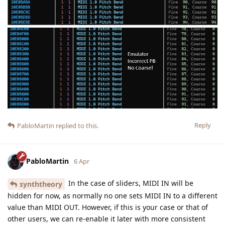
Reply
PabloMartin
replied to this.
PabloMartin
6 Apr
In the case of sliders, MIDI IN will be
synththeory
hidden for now, as normally no one sets MIDI IN to a different
value than MIDI OUT. However, if this is your case or that of
other users, we can re-enable it later with more consistent