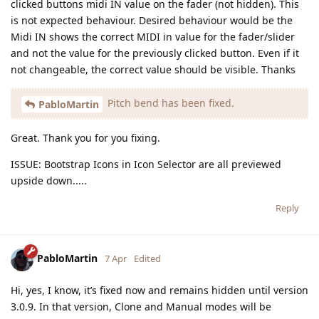
clicked buttons midi IN value on the fader (not hidden). This
is not expected behaviour. Desired behaviour would be the
Midi IN shows the correct MIDI in value for the fader/slider
and not the value for the previously clicked button. Even if it
not changeable, the correct value should be visible. Thanks
Pitch bend has been fixed.
PabloMartin
Great. Thank you for you fixing.
ISSUE: Bootstrap Icons in Icon Selector are all previewed
upside down.....
Reply
PabloMartin
7 Apr
Edited
Hi, yes, I know, it’s fixed now and remains hidden until version
3.0.9. In that version, Clone and Manual modes will be