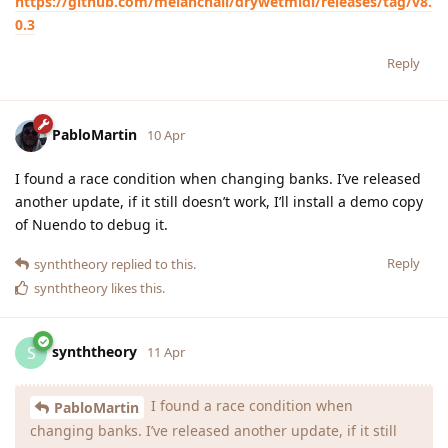
https://github.com/melanchall/drywetmidi/releases/tag/v8.
0.3
Reply
PabloMartin
10 Apr
I found a race condition when changing banks. I’ve released
another update, if it still doesn’t work, I’ll install a demo copy
of Nuendo to debug it.
Reply
synththeory
replied to this.
synththeory
likes this
.
synththeory
S
11 Apr
I found a race condition when
PabloMartin
changing banks. I’ve released another update, if it still