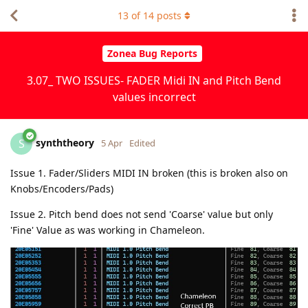
13
of
14
posts
Zonea Bug Reports
3.07_ TWO ISSUES- FADER Midi IN and Pitch Bend
values incorrect
synththeory
S
5 Apr
Edited
Issue 1. Fader/Sliders MIDI IN broken (this is broken also on
Knobs/Encoders/Pads)
Issue 2. Pitch bend does not send 'Coarse' value but only
'Fine' Value as was working in Chameleon.