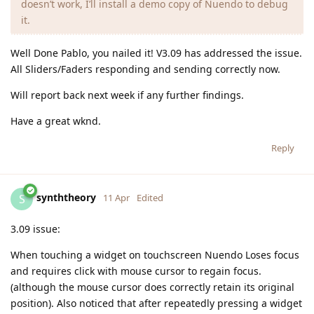
doesn’t work, I’ll install a demo copy of Nuendo to debug
it.
Well Done Pablo, you nailed it! V3.09 has addressed the issue.
All Sliders/Faders responding and sending correctly now.
Will report back next week if any further findings.
Have a great wknd.
Reply
synththeory
S
11 Apr
Edited
3.09 issue:
When touching a widget on touchscreen Nuendo Loses focus
and requires click with mouse cursor to regain focus.
(although the mouse cursor does correctly retain its original
position). Also noticed that after repeatedly pressing a widget