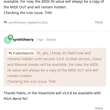
available. For now, the MIDI IN value will always be a copy of
the MIDI OUT and will remain hidden.
Checking the icon issue. THK!
Reply
synththeory
replied to this.
synththeory
S
7 Apr
Edited
Hi, yes, I know, it’s fixed now and
PabloMartin
remains hidden until version 3.0.9. In that version, Clone
and Manual modes will be available. For now, the MIDI
IN value will always be a copy of the MIDI OUT and will
remain hidden.
Checking the icon issue. THK!
Thanks Pablo, in the meantime will v3.0.8 be available with
Pitch Bend fix?
Reply