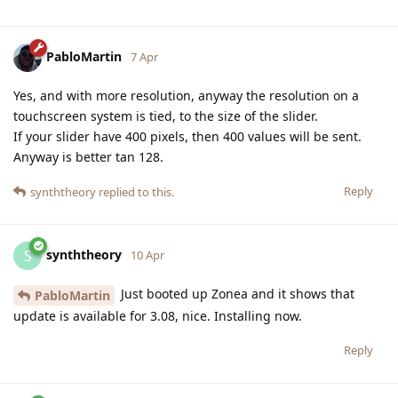
PabloMartin
7 Apr
Yes, and with more resolution, anyway the resolution on a
touchscreen system is tied, to the size of the slider.
If your slider have 400 pixels, then 400 values will be sent.
Anyway is better tan 128.
Reply
synththeory
replied to this.
synththeory
S
10 Apr
Just booted up Zonea and it shows that
PabloMartin
update is available for 3.08, nice. Installing now.
Reply