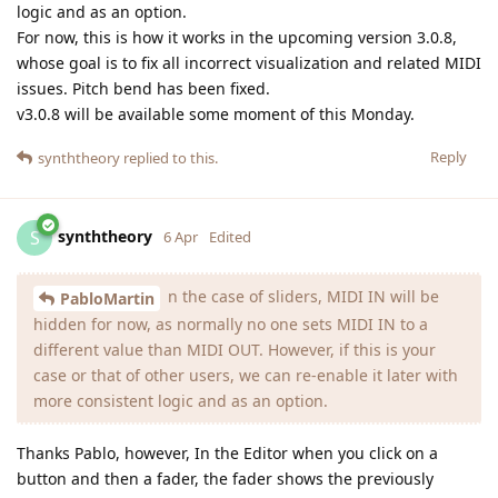
logic and as an option.
For now, this is how it works in the upcoming version 3.0.8,
whose goal is to fix all incorrect visualization and related MIDI
issues. Pitch bend has been fixed.
v3.0.8 will be available some moment of this Monday.
Reply
synththeory
replied to this.
synththeory
S
6 Apr
Edited
n the case of sliders, MIDI IN will be
PabloMartin
hidden for now, as normally no one sets MIDI IN to a
different value than MIDI OUT. However, if this is your
case or that of other users, we can re-enable it later with
more consistent logic and as an option.
Thanks Pablo, however, In the Editor when you click on a
button and then a fader, the fader shows the previously