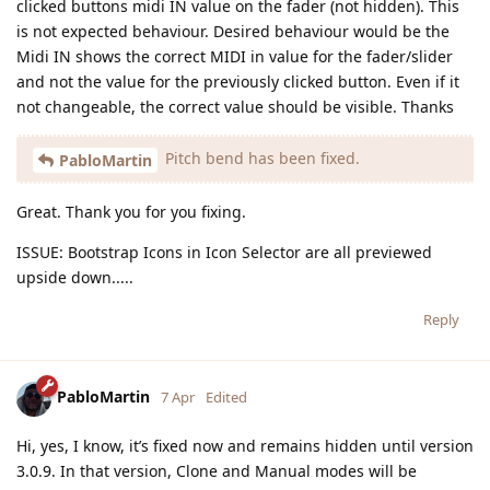
clicked buttons midi IN value on the fader (not hidden). This
is not expected behaviour. Desired behaviour would be the
Midi IN shows the correct MIDI in value for the fader/slider
and not the value for the previously clicked button. Even if it
not changeable, the correct value should be visible. Thanks
Pitch bend has been fixed.
PabloMartin
Great. Thank you for you fixing.
ISSUE: Bootstrap Icons in Icon Selector are all previewed
upside down.....
Reply
PabloMartin
7 Apr
Edited
Hi, yes, I know, it’s fixed now and remains hidden until version
3.0.9. In that version, Clone and Manual modes will be