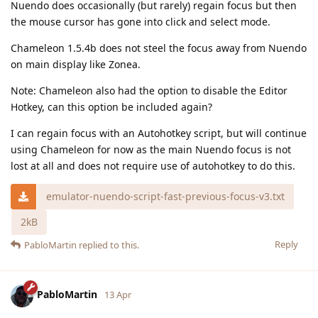
Nuendo does occasionally (but rarely) regain focus but then
the mouse cursor has gone into click and select mode.
Chameleon 1.5.4b does not steel the focus away from Nuendo
on main display like Zonea.
Note: Chameleon also had the option to disable the Editor
Hotkey, can this option be included again?
I can regain focus with an Autohotkey script, but will continue
using Chameleon for now as the main Nuendo focus is not
lost at all and does not require use of autohotkey to do this.
emulator-nuendo-script-fast-previous-focus-v3.txt
2kB
Reply
PabloMartin
replied to this.
PabloMartin
13 Apr