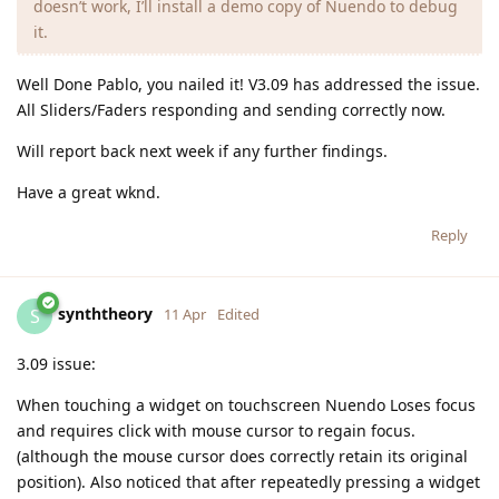
doesn’t work, I’ll install a demo copy of Nuendo to debug
it.
Well Done Pablo, you nailed it! V3.09 has addressed the issue.
All Sliders/Faders responding and sending correctly now.
Will report back next week if any further findings.
Have a great wknd.
Reply
synththeory
S
11 Apr
Edited
3.09 issue:
When touching a widget on touchscreen Nuendo Loses focus
and requires click with mouse cursor to regain focus.
(although the mouse cursor does correctly retain its original
position). Also noticed that after repeatedly pressing a widget