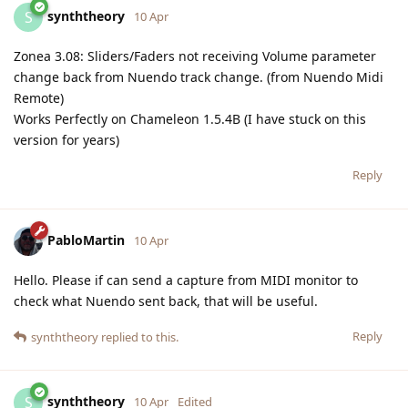
synththeory
S
10 Apr
Zonea 3.08: Sliders/Faders not receiving Volume parameter
change back from Nuendo track change. (from Nuendo Midi
Remote)
Works Perfectly on Chameleon 1.5.4B (I have stuck on this
version for years)
Reply
PabloMartin
10 Apr
Hello. Please if can send a capture from MIDI monitor to
check what Nuendo sent back, that will be useful.
Reply
synththeory
replied to this.
synththeory
S
10 Apr
Edited