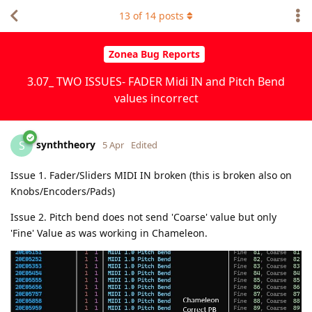
13
of
14
posts
Zonea Bug Reports
3.07_ TWO ISSUES- FADER Midi IN and Pitch Bend
values incorrect
synththeory
S
5 Apr
Edited
Issue 1. Fader/Sliders MIDI IN broken (this is broken also on
Knobs/Encoders/Pads)
Issue 2. Pitch bend does not send 'Coarse' value but only
'Fine' Value as was working in Chameleon.