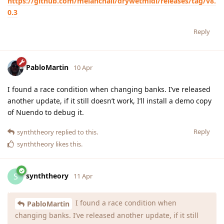
https://github.com/melanchall/drywetmidi/releases/tag/v8.
0.3
Reply
PabloMartin
10 Apr
I found a race condition when changing banks. I’ve released
another update, if it still doesn’t work, I’ll install a demo copy
of Nuendo to debug it.
Reply
synththeory
replied to this.
synththeory
likes this
.
synththeory
S
11 Apr
I found a race condition when
PabloMartin
changing banks. I’ve released another update, if it still