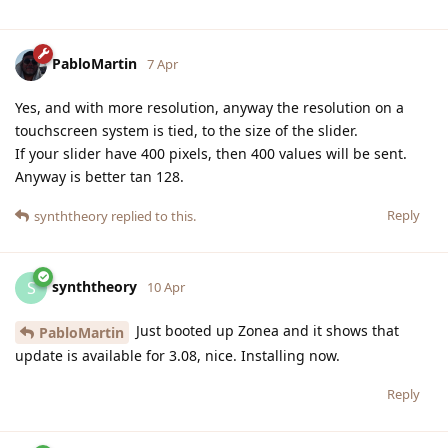
PabloMartin
7 Apr
Yes, and with more resolution, anyway the resolution on a
touchscreen system is tied, to the size of the slider.
If your slider have 400 pixels, then 400 values will be sent.
Anyway is better tan 128.
Reply
synththeory
replied to this.
synththeory
S
10 Apr
Just booted up Zonea and it shows that
PabloMartin
update is available for 3.08, nice. Installing now.
Reply