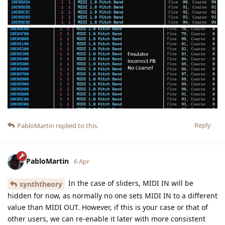
Reply
PabloMartin
replied to this.
PabloMartin
6 Apr
In the case of sliders, MIDI IN will be
synththeory
hidden for now, as normally no one sets MIDI IN to a different
value than MIDI OUT. However, if this is your case or that of
other users, we can re-enable it later with more consistent