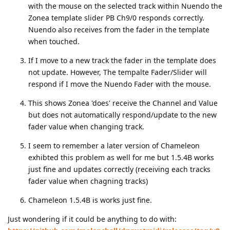
with the mouse on the selected track within Nuendo the
Zonea template slider PB Ch9/0 responds correctly.
Nuendo also receives from the fader in the template
when touched.
If I move to a new track the fader in the template does
not update. However, The tempalte Fader/Slider will
respond if I move the Nuendo Fader with the mouse.
This shows Zonea 'does' receive the Channel and Value
but does not automatically respond/update to the new
fader value when changing track.
I seem to remember a later version of Chameleon
exhibted this problem as well for me but 1.5.4B works
just fine and updates correctly (receiving each tracks
fader value when chagning tracks)
Chameleon 1.5.4B is works just fine.
Just wondering if it could be anything to do with: