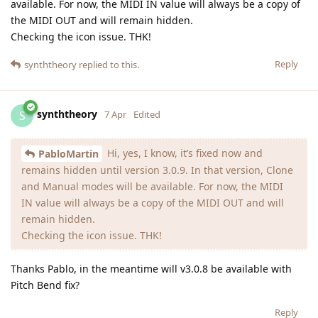
available. For now, the MIDI IN value will always be a copy of
the MIDI OUT and will remain hidden.
Checking the icon issue. THK!
Reply
synththeory
replied to this.
synththeory
S
7 Apr
Edited
Hi, yes, I know, it’s fixed now and
PabloMartin
remains hidden until version 3.0.9. In that version, Clone
and Manual modes will be available. For now, the MIDI
IN value will always be a copy of the MIDI OUT and will
remain hidden.
Checking the icon issue. THK!
Thanks Pablo, in the meantime will v3.0.8 be available with
Pitch Bend fix?
Reply