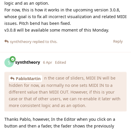
logic and as an option.
For now, this is how it works in the upcoming version 3.0.8,
whose goal is to fix all incorrect visualization and related MIDI
issues. Pitch bend has been fixed.
v3.0.8 will be available some moment of this Monday.
Reply
synththeory
replied to this.
synththeory
S
6 Apr
Edited
n the case of sliders, MIDI IN will be
PabloMartin
hidden for now, as normally no one sets MIDI IN to a
different value than MIDI OUT. However, if this is your
case or that of other users, we can re-enable it later with
more consistent logic and as an option.
Thanks Pablo, however, In the Editor when you click on a
button and then a fader, the fader shows the previously