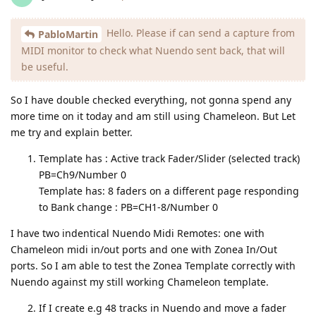
Hello. Please if can send a capture from
PabloMartin
MIDI monitor to check what Nuendo sent back, that will
be useful.
So I have double checked everything, not gonna spend any
more time on it today and am still using Chameleon. But Let
me try and explain better.
Template has : Active track Fader/Slider (selected track)
PB=Ch9/Number 0
Template has: 8 faders on a different page responding
to Bank change : PB=CH1-8/Number 0
I have two indentical Nuendo Midi Remotes: one with
Chameleon midi in/out ports and one with Zonea In/Out
ports. So I am able to test the Zonea Template correctly with
Nuendo against my still working Chameleon template.
If I create e.g 48 tracks in Nuendo and move a fader