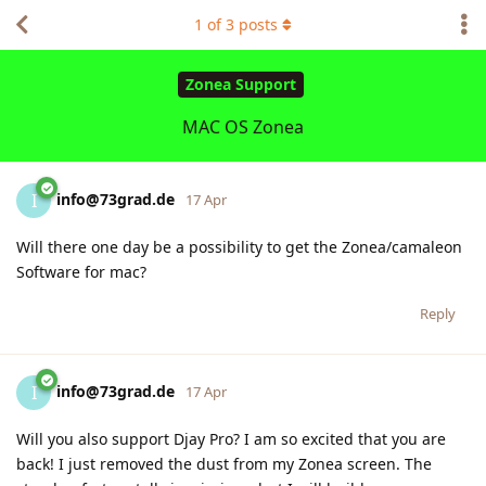
1
of
3
posts
Zonea Support
MAC OS Zonea
info@73grad.de
I
17 Apr
Will there one day be a possibility to get the Zonea/camaleon
Software for mac?
Reply
info@73grad.de
I
17 Apr
Will you also support Djay Pro? I am so excited that you are
back! I just removed the dust from my Zonea screen. The