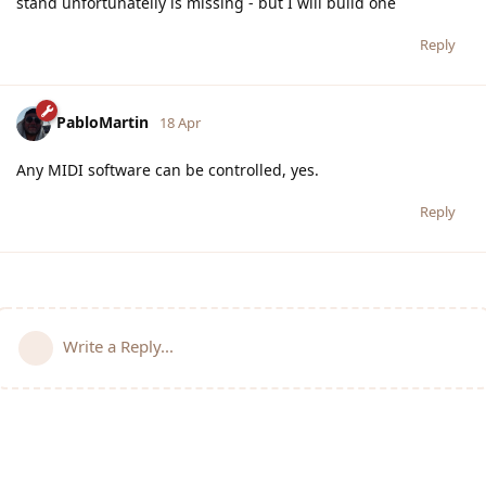
stand unfortunatelly is missing - but I will build one
Reply
PabloMartin
18 Apr
Any MIDI software can be controlled, yes.
Reply
Write a Reply...