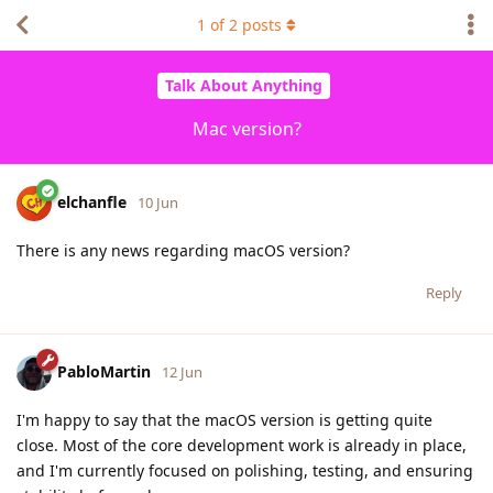
1
of
2
posts
Talk About Anything
Mac version?
elchanfle
10 Jun
There is any news regarding macOS version?
Reply
PabloMartin
12 Jun
I'm happy to say that the macOS version is getting quite
close. Most of the core development work is already in place,
and I'm currently focused on polishing, testing, and ensuring