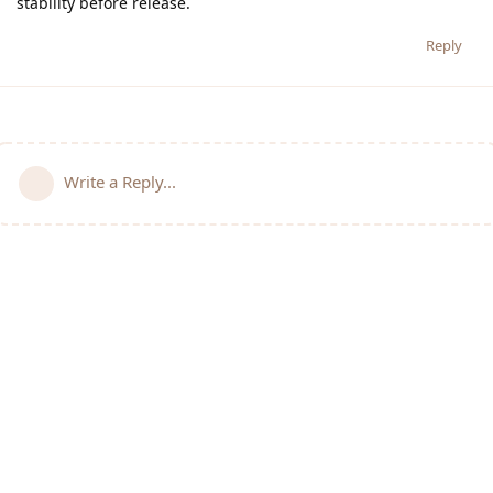
stability before release.
Reply
Write a Reply...