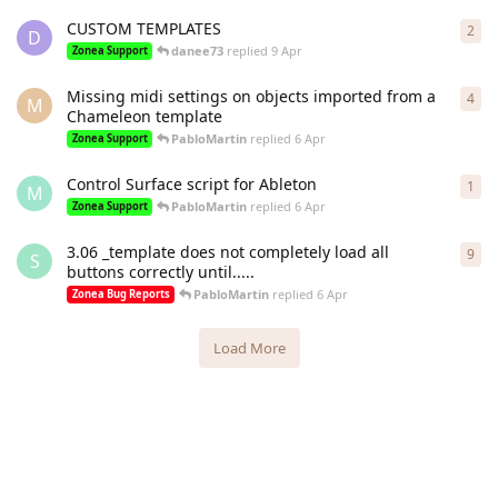
CUSTOM TEMPLATES
2
2
re
D
danee73
replied
9 Apr
Zonea Support
Missing midi settings on objects imported from a
4
4
re
M
Chameleon template
PabloMartin
replied
6 Apr
Zonea Support
Control Surface script for Ableton
1
1
re
M
PabloMartin
replied
6 Apr
Zonea Support
3.06 _template does not completely load all
9
9
re
S
buttons correctly until.....
PabloMartin
replied
6 Apr
Zonea Bug Reports
Load More