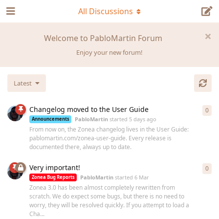
All Discussions
Welcome to PabloMartin Forum
Enjoy your new forum!
Latest
Changelog moved to the User Guide
0
0
re
PabloMartin
started
5 days ago
Announcements
From now on, the Zonea changelog lives in the User Guide:
pablomartin.com/zonea-user-guide. Every release is
documented there, always up to date.
Very important!
0
0
re
PabloMartin
started
6 Mar
Zonea Bug Reports
Zonea 3.0 has been almost completely rewritten from
scratch. We do expect some bugs, but there is no need to
worry, they will be resolved quickly. If you attempt to load a
Cha...