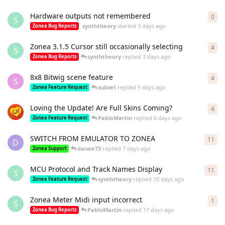
Hardware outputs not remembered
0
0
re
S
synththeory
started
3 days ago
Zonea Bug Reports
Zonea 3.1.5 Cursor still occasionally selecting
4
4
re
S
synththeory
replied
3 days ago
Zonea Bug Reports
8x8 Bitwig scene feature
4
4
re
S
subset
replied
5 days ago
Zonea Feature Request
Loving the Update! Are Full Skins Coming?
4
4
re
PabloMartin
replied
6 days ago
Zonea Feature Request
SWITCH FROM EMULATOR TO ZONEA
11
11
r
D
danee73
replied
7 days ago
Zonea Support
MCU Protocol and Track Names Display
11
11
r
S
synththeory
replied
10 days ago
Zonea Feature Request
Zonea Meter Midi input incorrect
1
1
re
S
PabloMartin
replied
17 days ago
Zonea Bug Reports