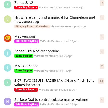
Zonea 3.1.2
7
7
re
S
PabloMartin
replied
17 days ago
Zonea Bug Reports
Hi , where can I find a manual for Chameleon and
1
1
re
V
new zonea app
PabloMartin
replied
8 Jul
Legacy Forum
Chameleon
Mac version?
1
1
re
PabloMartin
replied
12 Jun
Talk About Anything
Zonea 3.09 Not Responding
1
1
re
J
PabloMartin
replied
26 Apr
Zonea Support
MAC OS Zonea
2
2
re
I
PabloMartin
replied
18 Apr
Zonea Support
3.07_ TWO ISSUES- FADER Midi IN and Pitch Bend
13
13
r
S
values incorrect
PabloMartin
replied
13 Apr
Zonea Bug Reports
Surface Dial to control cubase master volume
1
1
re
N
PabloMartin
replied
12 Apr
Talk About Anything