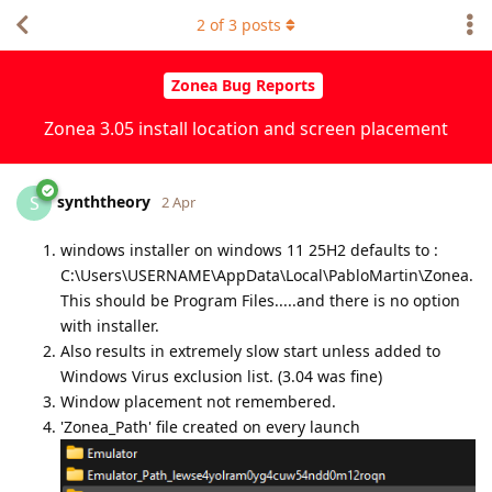
2
of
3
posts
Zonea Bug Reports
Zonea 3.05 install location and screen placement
synththeory
S
2 Apr
windows installer on windows 11 25H2 defaults to :
C:\Users\USERNAME\AppData\Local\PabloMartin\Zonea.
This should be Program Files.....and there is no option
with installer.
Also results in extremely slow start unless added to
Windows Virus exclusion list. (3.04 was fine)
Window placement not remembered.
'Zonea_Path' file created on every launch