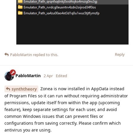
Reply
PabloMartin
replied to this.
PabloMartin
2 Apr
Edited
Zonea is now installed in AppData instead
synththeory
of Program Files so it can run without requiring administrator
permissions, update itself from within the app (upcoming
feature), keep separate settings for each user, and avoid
common Windows issues that can prevent files or
configurations from saving correctly. Please confirm which
antivirus you are using.