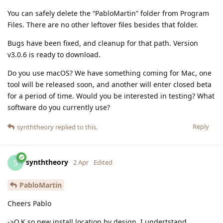
You can safely delete the “PabloMartin” folder from Program
Files. There are no other leftover files besides that folder.
Bugs have been fixed, and cleanup for that path. Version
v3.0.6 is ready to download.
Do you use macOS? We have something coming for Mac, one
tool will be released soon, and another will enter closed beta
for a period of time. Would you be interested in testing? What
software do you currently use?
Reply
synththeory
replied to this.
synththeory
S
2 Apr
Edited
PabloMartin
Cheers Pablo
->O.K so new install location by design, I undertstand