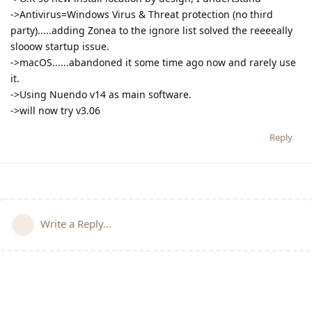
->Antivirus=Windows Virus & Threat protection (no third
party).....adding Zonea to the ignore list solved the reeeeally
slooow startup issue.
->macOS......abandoned it some time ago now and rarely use
it.
->Using Nuendo v14 as main software.
->will now try v3.06
Reply
Write a Reply...