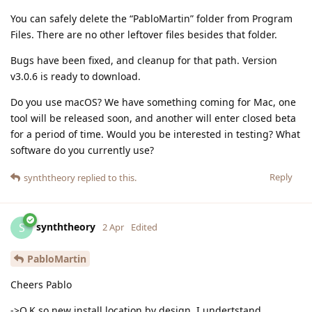
You can safely delete the “PabloMartin” folder from Program
Files. There are no other leftover files besides that folder.
Bugs have been fixed, and cleanup for that path. Version
v3.0.6 is ready to download.
Do you use macOS? We have something coming for Mac, one
tool will be released soon, and another will enter closed beta
for a period of time. Would you be interested in testing? What
software do you currently use?
Reply
synththeory
replied to this.
synththeory
S
2 Apr
Edited
PabloMartin
Cheers Pablo
->O.K so new install location by design, I undertstand