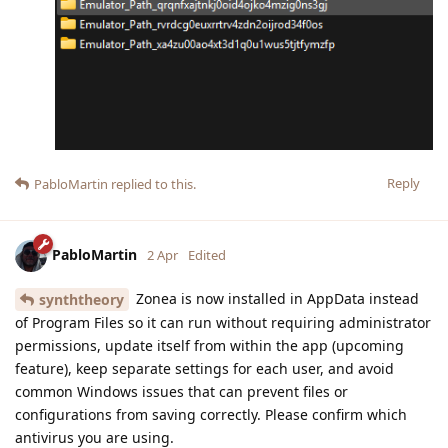
Reply
PabloMartin
replied to this.
PabloMartin
2 Apr
Edited
Zonea is now installed in AppData instead
synththeory
of Program Files so it can run without requiring administrator
permissions, update itself from within the app (upcoming
feature), keep separate settings for each user, and avoid
common Windows issues that can prevent files or
configurations from saving correctly. Please confirm which
antivirus you are using.