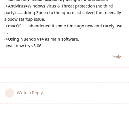
->Antivirus=Windows Virus & Threat protection (no third
party).....adding Zonea to the ignore list solved the reeeeally
slooow startup issue.
->macOS......abandoned it some time ago now and rarely use
it.
->Using Nuendo v14 as main software.
->will now try v3.06
Reply
Write a Reply...