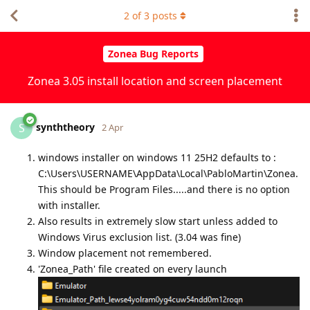
2
of
3
posts
Zonea Bug Reports
Zonea 3.05 install location and screen placement
synththeory
S
2 Apr
windows installer on windows 11 25H2 defaults to :
C:\Users\USERNAME\AppData\Local\PabloMartin\Zonea.
This should be Program Files.....and there is no option
with installer.
Also results in extremely slow start unless added to
Windows Virus exclusion list. (3.04 was fine)
Window placement not remembered.
'Zonea_Path' file created on every launch