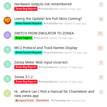
Hardware outputs not remembered
1
1
re
S
PabloMartin
replied
2 days ago
Zonea Bug Reports
Loving the Update! Are Full Skins Coming?
4
4
re
PabloMartin
replied
8 days ago
Zonea Feature Request
SWITCH FROM EMULATOR TO ZONEA
11
11
r
D
danee73
replied
10 days ago
Zonea Support
MCU Protocol and Track Names Display
11
11
r
S
synththeory
replied
13 days ago
Zonea Feature Request
Zonea Meter Midi input incorrect
1
1
re
S
PabloMartin
replied
19 days ago
Zonea Bug Reports
Zonea 3.1.2
7
7
re
S
PabloMartin
replied
19 days ago
Zonea Bug Reports
Hi , where can I find a manual for Chameleon and
1
1
re
V
new zonea app
PabloMartin
replied
8 Jul
Legacy Forum
Chameleon