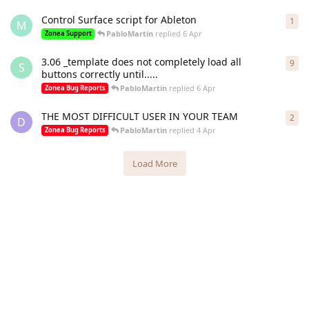
Control Surface script for Ableton
1
1
re
M
PabloMartin
replied
6 Apr
Zonea Support
3.06 _template does not completely load all
9
9
re
S
buttons correctly until.....
PabloMartin
replied
6 Apr
Zonea Bug Reports
THE MOST DIFFICULT USER IN YOUR TEAM
2
2
re
D
PabloMartin
replied
4 Apr
Zonea Bug Reports
Load More