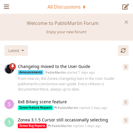
All Discussions
Welcome to PabloMartin Forum
Enjoy your new forum!
Latest
Changelog moved to the User Guide
0
0
re
PabloMartin
started
7 days ago
Announcements
From now on, the Zonea changelog lives in the User Guide:
pablomartin.com/zonea-user-guide. Every release is
documented there, always up to date.
8x8 Bitwig scene feature
5
5
re
S
PabloMartin
replied
2 days ago
Zonea Feature Request
Zonea 3.1.5 Cursor still occasionally selecting
5
5
re
S
PabloMartin
replied
2 days ago
Zonea Bug Reports