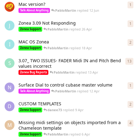
Mac version?
1
1
re
PabloMartin
replied
12 Jun
Talk About Anything
Zonea 3.09 Not Responding
1
1
re
J
PabloMartin
replied
26 Apr
Zonea Support
MAC OS Zonea
2
2
re
I
PabloMartin
replied
18 Apr
Zonea Support
3.07_ TWO ISSUES- FADER Midi IN and Pitch Bend
13
13
r
S
values incorrect
PabloMartin
replied
13 Apr
Zonea Bug Reports
Surface Dial to control cubase master volume
1
1
re
N
PabloMartin
replied
12 Apr
Talk About Anything
CUSTOM TEMPLATES
2
2
re
D
danee73
replied
9 Apr
Zonea Support
Missing midi settings on objects imported from a
4
4
re
M
Chameleon template
PabloMartin
replied
6 Apr
Zonea Support