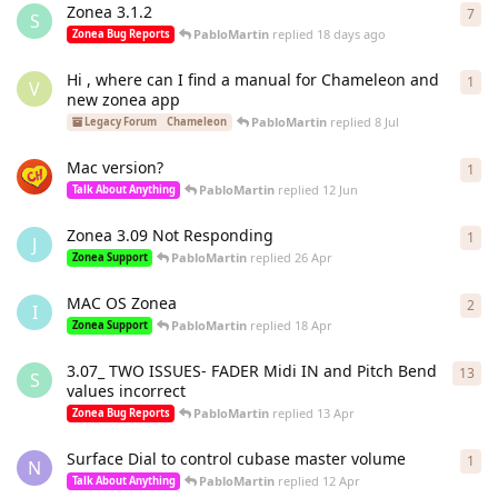
Zonea 3.1.2
7
7
re
S
PabloMartin
replied
18 days ago
Zonea Bug Reports
Hi , where can I find a manual for Chameleon and
1
1
re
V
new zonea app
PabloMartin
replied
8 Jul
Legacy Forum
Chameleon
Mac version?
1
1
re
PabloMartin
replied
12 Jun
Talk About Anything
Zonea 3.09 Not Responding
1
1
re
J
PabloMartin
replied
26 Apr
Zonea Support
MAC OS Zonea
2
2
re
I
PabloMartin
replied
18 Apr
Zonea Support
3.07_ TWO ISSUES- FADER Midi IN and Pitch Bend
13
13
r
S
values incorrect
PabloMartin
replied
13 Apr
Zonea Bug Reports
Surface Dial to control cubase master volume
1
1
re
N
PabloMartin
replied
12 Apr
Talk About Anything