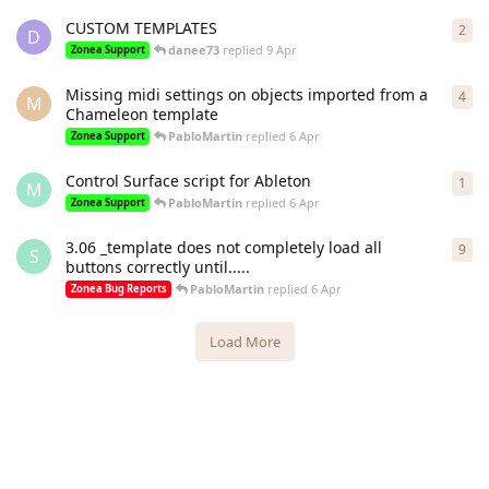
CUSTOM TEMPLATES
2
2
re
D
danee73
replied
9 Apr
Zonea Support
Missing midi settings on objects imported from a
4
4
re
M
Chameleon template
PabloMartin
replied
6 Apr
Zonea Support
Control Surface script for Ableton
1
1
re
M
PabloMartin
replied
6 Apr
Zonea Support
3.06 _template does not completely load all
9
9
re
S
buttons correctly until.....
PabloMartin
replied
6 Apr
Zonea Bug Reports
Load More