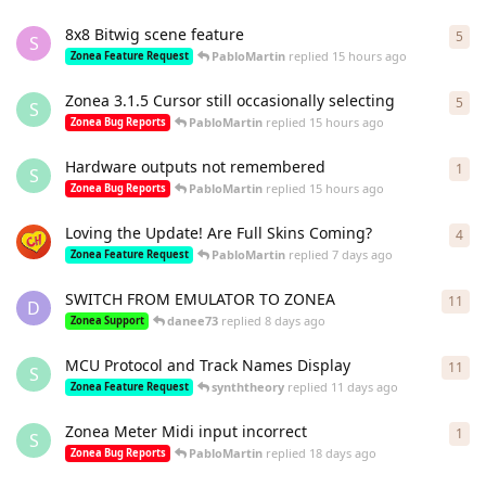
8x8 Bitwig scene feature
5
5
re
S
PabloMartin
replied
15 hours ago
Zonea Feature Request
Zonea 3.1.5 Cursor still occasionally selecting
5
5
re
S
PabloMartin
replied
15 hours ago
Zonea Bug Reports
Hardware outputs not remembered
1
1
re
S
PabloMartin
replied
15 hours ago
Zonea Bug Reports
Loving the Update! Are Full Skins Coming?
4
4
re
PabloMartin
replied
7 days ago
Zonea Feature Request
SWITCH FROM EMULATOR TO ZONEA
11
11
r
D
danee73
replied
8 days ago
Zonea Support
MCU Protocol and Track Names Display
11
11
r
S
synththeory
replied
11 days ago
Zonea Feature Request
Zonea Meter Midi input incorrect
1
1
re
S
PabloMartin
replied
18 days ago
Zonea Bug Reports