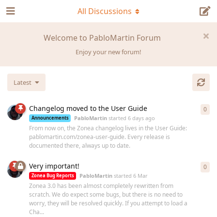
All Discussions
Welcome to PabloMartin Forum
Enjoy your new forum!
Latest
Changelog moved to the User Guide
0
0
re
PabloMartin
started
6 days ago
Announcements
From now on, the Zonea changelog lives in the User Guide:
pablomartin.com/zonea-user-guide. Every release is
documented there, always up to date.
Very important!
0
0
re
PabloMartin
started
6 Mar
Zonea Bug Reports
Zonea 3.0 has been almost completely rewritten from
scratch. We do expect some bugs, but there is no need to
worry, they will be resolved quickly. If you attempt to load a
Cha...