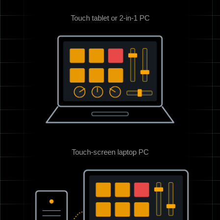
Touch tablet or 2-in-1 PC
Touch-screen laptop PC