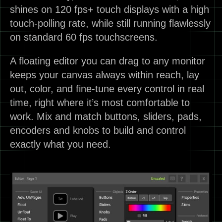
shines on 120 fps+ touch displays with a high
touch-polling rate, while still running flawlessly
on standard 60 fps touchscreens.
A floating editor you can drag to any monitor
keeps your canvas always within reach, lay
out, color, and fine-tune every control in real
time, right where it’s most comfortable to
work. Mix and match buttons, sliders, pads,
encoders and knobs to build and control
exactly what you need.