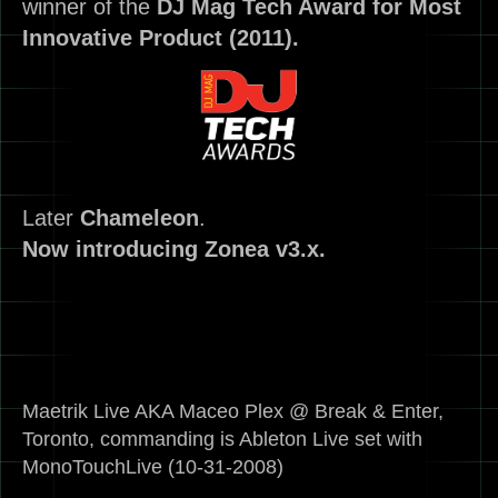
winner of the
DJ Mag Tech Award for Most
Innovative Product (2011).
Later
Chameleon
.
Now introducing Zonea v3.x.
Maetrik Live AKA Maceo Plex @ Break & Enter,
Toronto, commanding is Ableton Live set with
MonoTouchLive (10-31-2008)