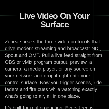
Live Video On Your
Surface
Zonea speaks the three video protocols that
drive modern streaming and broadcast: NDI,
Spout and OMT. Pull a live feed straight from
OBS or vMix program output, preview, a
camera, a media player, or any source on
your network and drop it right onto your
control surface. Now you trigger scenes, ride
faders and fire cues while watching exactly
what’s going to air, all in one place.
It’s built for real production. Every feed is