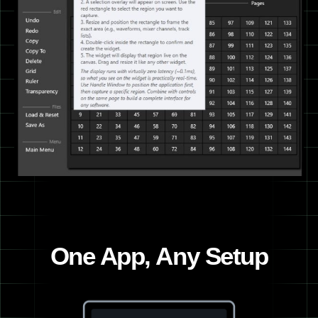
One App, Any Setup