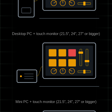
Desktop PC + touch monitor (21.5″, 24″, 27″ or bigger)
Mini PC + touch monitor (21.5″, 24″, 27″ or bigger)