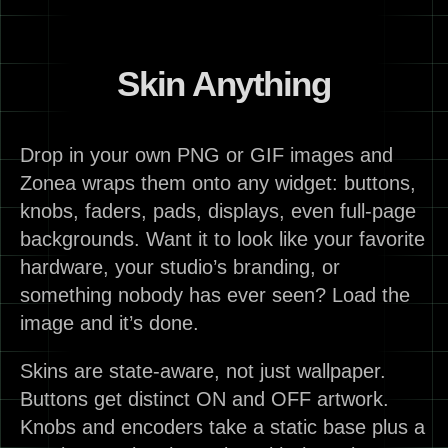
Skin Anything
Drop in your own PNG or GIF images and
Zonea wraps them onto any widget: buttons,
knobs, faders, pads, displays, even full-page
backgrounds. Want it to look like your favorite
hardware, your studio’s branding, or
something nobody has ever seen? Load the
image and it’s done.
Skins are state-aware, not just wallpaper.
Buttons get distinct ON and OFF artwork.
Knobs and encoders take a static base plus a