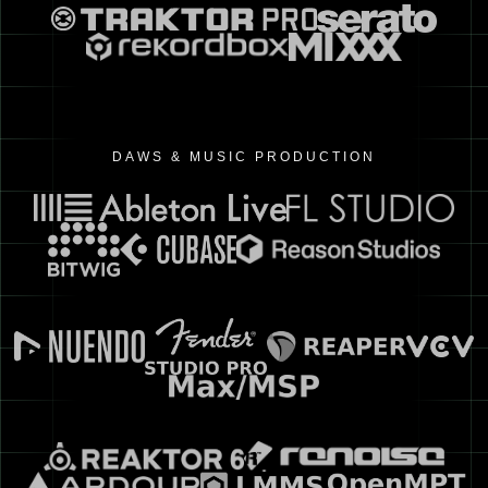
DAWS & MUSIC PRODUCTION