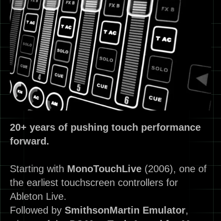
20+ years of pushing touch performance
forward.
Starting with
MonoTouchLive
(2006), one of
the earliest touchscreen controllers for
Ableton Live.
Followed by
SmithsonMartin
Emulator
,