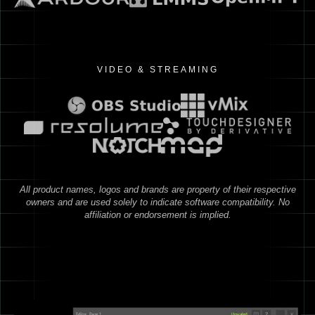
VIDEO & STREAMING
All product names, logos and brands are property of their respective
owners and are used solely to indicate software compatibility. No
affiliation or endorsement is implied.