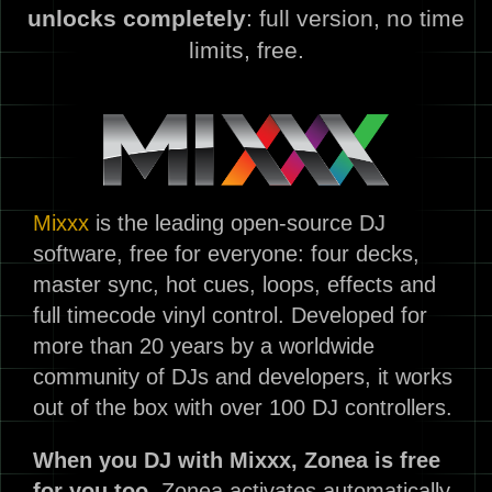
unlocks completely
: full version, no time
limits, free.
Mixxx
is the leading open-source DJ
software, free for everyone: four decks,
master sync, hot cues, loops, effects and
full timecode vinyl control. Developed for
more than 20 years by a worldwide
community of DJs and developers, it works
out of the box with over 100 DJ controllers.
When you DJ with Mixxx, Zonea is free
for you too.
Zonea activates automatically