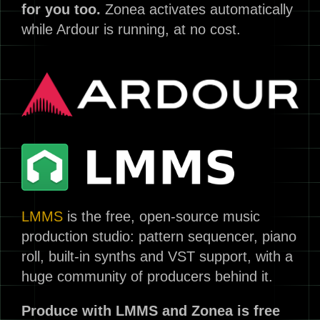
for you too.
Zonea activates automatically
while Ardour is running, at no cost.
LMMS
is the free, open-source music
production studio: pattern sequencer, piano
roll, built-in synths and VST support, with a
huge community of producers behind it.
Produce with LMMS and Zonea is free