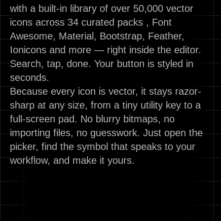
with a built-in library of over 50,000 vector
icons across 34 curated packs , Font
Awesome, Material, Bootstrap, Feather,
Ionicons and more — right inside the editor.
Search, tap, done. Your button is styled in
seconds.
Because every icon is vector, it stays razor-
sharp at any size, from a tiny utility key to a
full-screen pad. No blurry bitmaps, no
importing files, no guesswork. Just open the
picker, find the symbol that speaks to your
workflow, and make it yours.