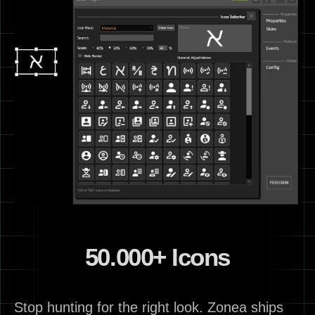
50.000+ Icons
Stop hunting for the right look. Zonea ships