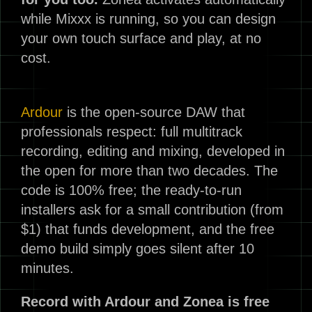
while Mixxx is running, so you can design
your own touch surface and play, at no
cost.
Ardour
is the open-source DAW that
professionals respect: full multitrack
recording, editing and mixing, developed in
the open for more than two decades. The
code is 100% free; the ready-to-run
installers ask for a small contribution (from
$1) that funds development, and the free
demo build simply goes silent after 10
minutes.
Record with Ardour and Zonea is free