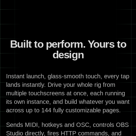
Built to perform. Yours to
design
Instant launch, glass-smooth touch, every tap
lands instantly. Drive your whole rig from
multiple touchscreens at once, each running
its own instance, and build whatever you want
across up to 144 fully customizable pages.
Sends MIDI, hotkeys and OSC, controls OBS
Studio directly, fires HTTP commands, and