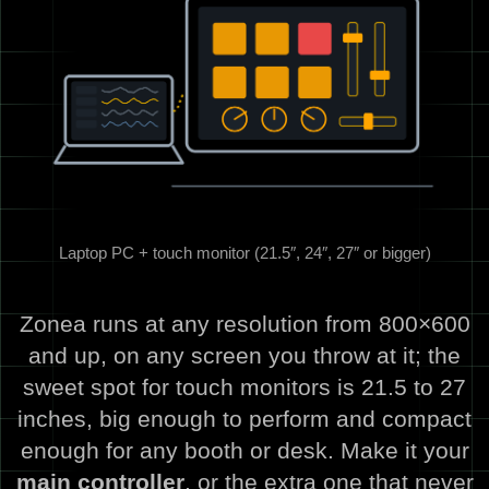
Laptop PC + touch monitor (21.5″, 24″, 27″ or bigger)
Zonea runs at any resolution from 800×600
and up, on any screen you throw at it; the
sweet spot for touch monitors is 21.5 to 27
inches, big enough to perform and compact
enough for any booth or desk. Make it your
main controller
, or the extra one that never