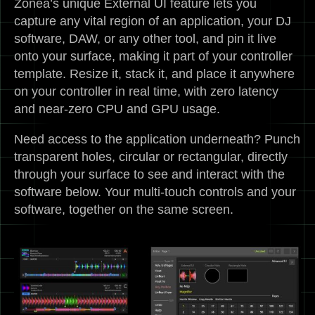
Zonea’s unique External UI feature lets you
capture any vital region of an application, your DJ
software, DAW, or any other tool, and pin it live
onto your surface, making it part of your controller
template. Resize it, stack it, and place it anywhere
on your controller in real time, with zero latency
and near-zero CPU and GPU usage.
Need access to the application underneath? Punch
transparent holes, circular or rectangular, directly
through your surface to see and interact with the
software below. Your multi-touch controls and your
software, together on the same screen.