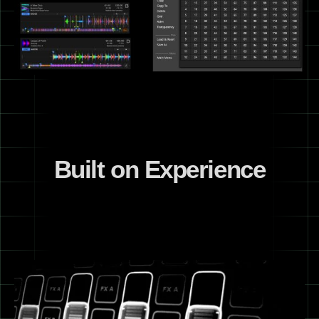
Built on Experience