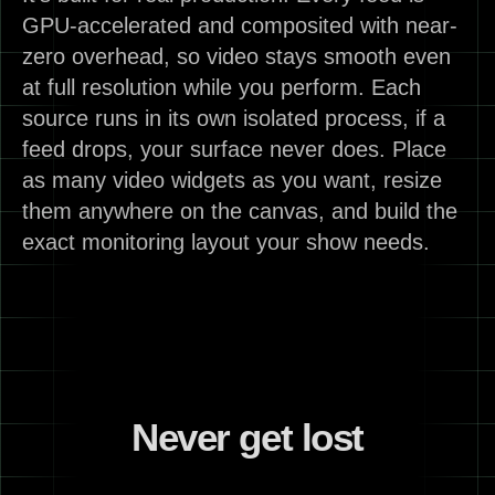
GPU-accelerated and composited with near-
zero overhead, so video stays smooth even
at full resolution while you perform. Each
source runs in its own isolated process, if a
feed drops, your surface never does. Place
as many video widgets as you want, resize
them anywhere on the canvas, and build the
exact monitoring layout your show needs.
Never get lost