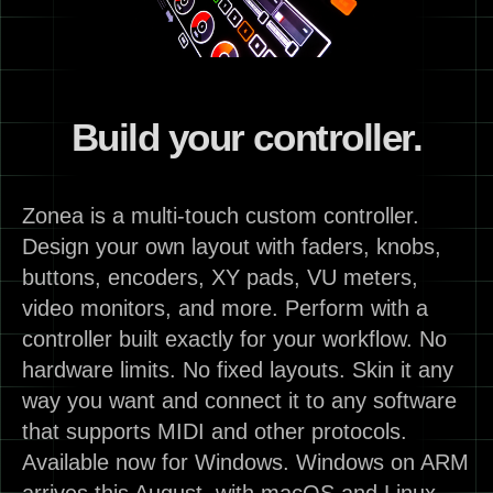
Build your controller.
Zonea is a multi-touch custom controller.
Design your own layout with faders, knobs,
buttons, encoders, XY pads, VU meters,
video monitors, and more. Perform with a
controller built exactly for your workflow. No
hardware limits. No fixed layouts. Skin it any
way you want and connect it to any software
that supports MIDI and other protocols.
Available now for Windows. Windows on ARM