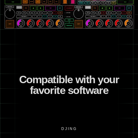
Compatible with your
favorite software
DJING