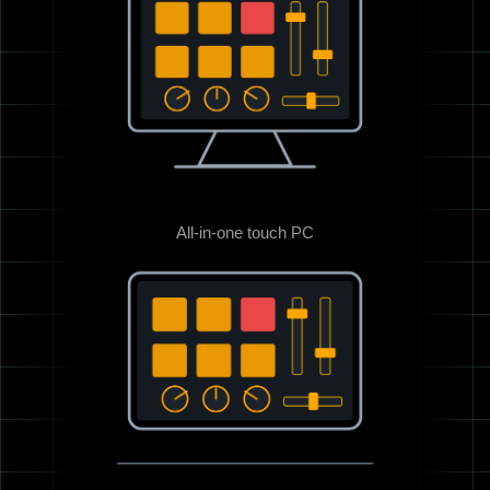
All-in-one touch PC