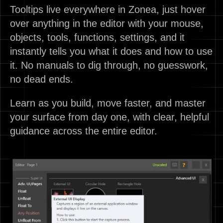
Tooltips live everywhere in Zonea, just hover
over anything in the editor with your mouse,
objects, tools, functions, settings, and it
instantly tells you what it does and how to use
it. No manuals to dig through, no guesswork,
no dead ends.
Learn as you build, move faster, and master
your surface from day one, with clear, helpful
guidance across the entire editor.