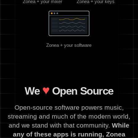
Zonea + your mixer
Zonea + your keys
Zonea + your software
♥
We
Open Source
Open-source software powers music,
streaming and much of the modern world,
and we stand with that community.
While
any of these apps is running, Zonea