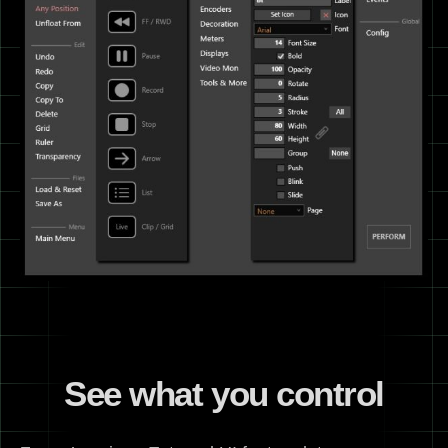
See what you control