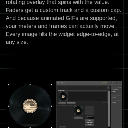
rotating overlay that spins with the value.
Faders get a custom track and a custom cap.
And because animated GIFs are supported,
your meters and frames can actually move.
Every image fills the widget edge-to-edge, at
any size.