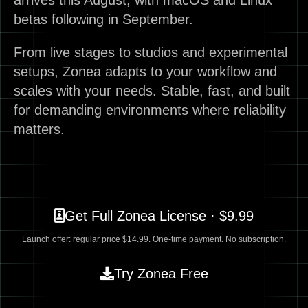
arrives this August, with macOS and Linux
betas following in September.
From live stages to studios and experimental
setups, Zonea adapts to your workflow and
scales with your needs. Stable, fast, and built
for demanding environments where reliability
matters.
Get Full Zonea License · $9.99
Launch offer: regular price $14.99. One-time payment. No subscription.
Try Zonea Free