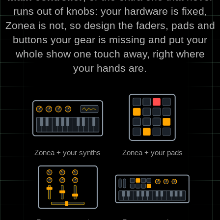
runs out of knobs: your hardware is fixed,
Zonea is not, so design the faders, pads and
buttons your gear is missing and put your
whole show one touch away, right where
your hands are.
Zonea + your synths
Zonea + your pads