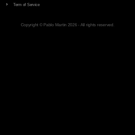
Term of Service
Copyright © Pablo Martin 2026 - All rights reserved.