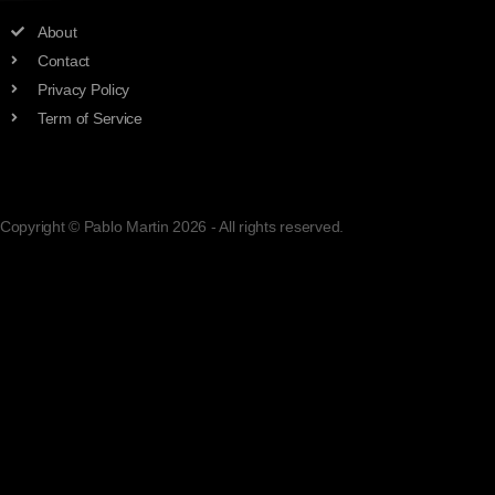
adsad
About
Contact
Privacy Policy
Term of Service
Copyright © Pablo Martin 2026 - All rights reserved.