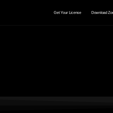
Get Your License
Download Zo
dada sadsadasd
dasd
dssada
ssa