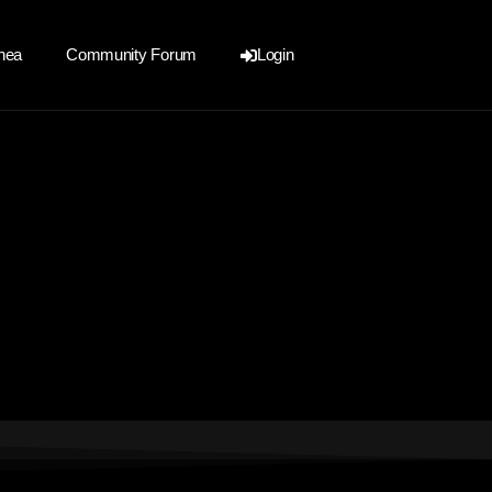
nea
Community Forum
Login