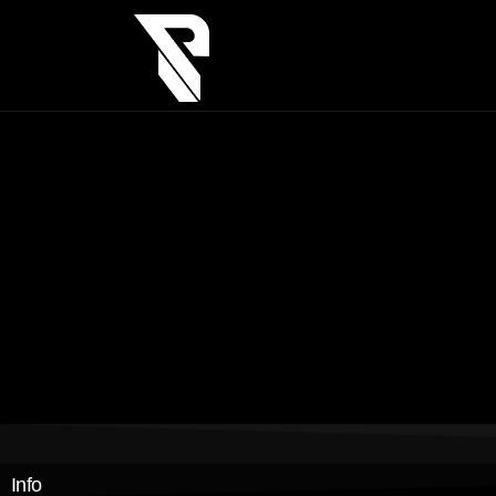
asdsa
sadas
asdas
adasd
Info