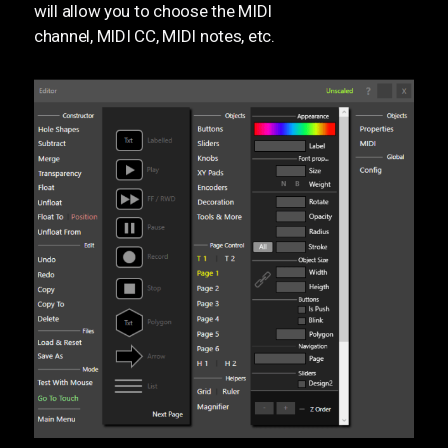
will allow you to choose the MIDI
channel, MIDI CC, MIDI notes, etc.