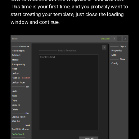
This time is your first time, and you probably want to
start creating your template, just close the loading
window and continue.