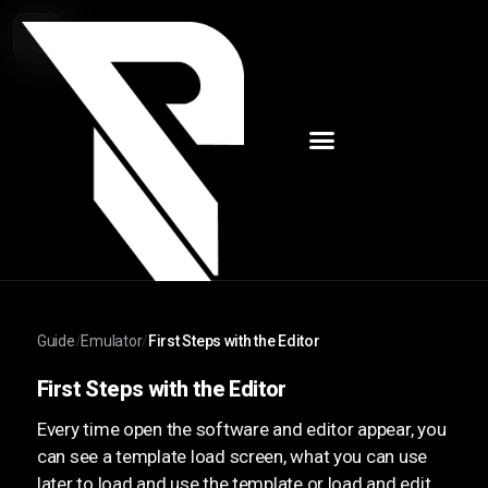
Guide
/
Emulator
/
First Steps with the Editor
First Steps with the Editor
Every time open the software and editor appear, you
can see a template load screen, what you can use
later to load and use the template or load and edit.