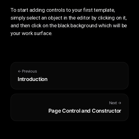
To start adding controls to your first template,
simply select an object in the editor by clicking on it,
and then click on the black background which will be
your work surface.
← Previous
Introduction
Next →
Page Control and Constructor