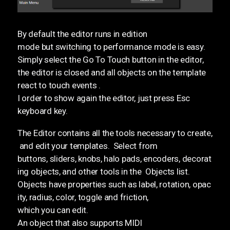
By default the editor runs in edition
mode but switching to performance mode is easy.
Simply select the Go To Touch button in the editor,
the editor is closed and all objects on the template
react to touch events .
I order to show again the editor, just press Esc
keyboard key.
The Editor contains all the tools necessary to create,
and edit your templates. Select from
buttons, sliders, knobs, halo pads, encoders, decorat
ing objects, and other tools in the Objects list.
Objects have properties such as label, rotation, opac
ity, radius, color, toggle and friction,
which you can edit.
An object that also supports MIDI