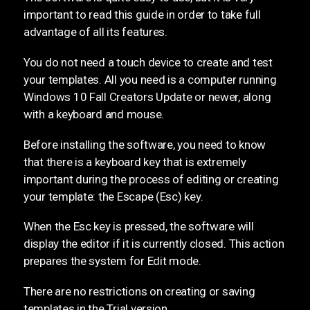
important to read this guide in order to take full
advantage of all its features.
You do not need a touch device to create and test
your templates. All you need is a computer running
Windows 10 Fall Creators Update or newer, along
with a keyboard and mouse.
Before installing the software, you need to know
that there is a keyboard key that is extremely
important during the process of editing or creating
your template: the Escape (Esc) key.
When the Esc key is pressed, the software will
display the editor if it is currently closed. This action
prepares the system for Edit mode.
There are no restrictions on creating or saving
templates in the Trial version.