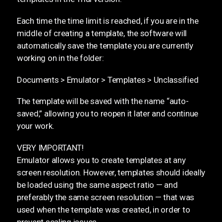
Each time the time limit is reached, if you are in the
middle of creating a template, the software will
automatically save the template you are currently
working on in the folder:
Documents > Emulator > Templates > Unclassified
The template will be saved with the name “auto-
saved,” allowing you to reopen it later and continue
your work.
VERY IMPORTANT!
Emulator allows you to create templates at any
screen resolution. However, templates should ideally
be loaded using the same aspect ratio — and
preferably the same screen resolution — that was
used when the template was created, in order to
prevent scaling issues.