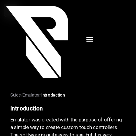
Guide
/
Emulator
/
Introduction
Introduction
Emulator was created with the purpose of offering
a simple way to create custom touch controllers.
The software is quite easy to use, but it is very