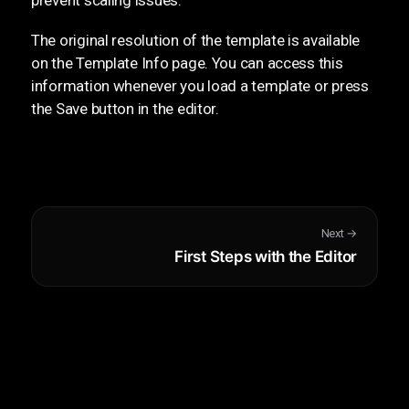
The original resolution of the template is available
on the Template Info page. You can access this
information whenever you load a template or press
the Save button in the editor.
Next →
First Steps with the Editor